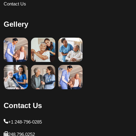
Contact Us
Gellery
Contact Us
+1 248-796-0285
248.796.0252