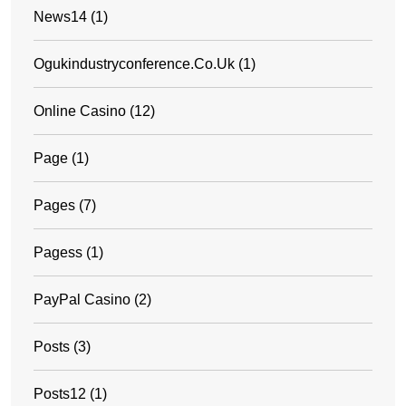
News14
(1)
Ogukindustryconference.co.uk
(1)
Online Casino
(12)
Page
(1)
Pages
(7)
Pagess
(1)
PayPal Casino
(2)
Posts
(3)
Posts12
(1)