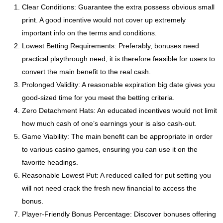
Clear Conditions: Guarantee the extra possess obvious small
print. A good incentive would not cover up extremely
important info on the terms and conditions.
Lowest Betting Requirements: Preferably, bonuses need
practical playthrough need, it is therefore feasible for users to
convert the main benefit to the real cash.
Prolonged Validity: A reasonable expiration big date gives you
good-sized time for you meet the betting criteria.
Zero Detachment Hats: An educated incentives would not limit
how much cash of one’s earnings your is also cash-out.
Game Viability: The main benefit can be appropriate in order
to various casino games, ensuring you can use it on the
favorite headings.
Reasonable Lowest Put: A reduced called for put setting you
will not need crack the fresh new financial to access the
bonus.
Player-Friendly Bonus Percentage: Discover bonuses offering