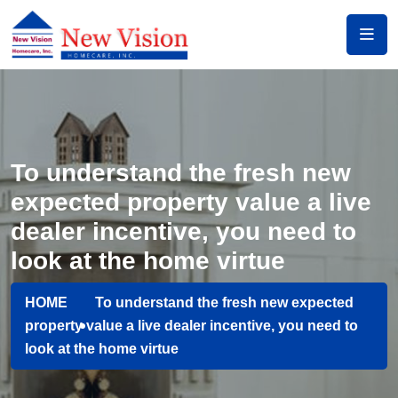
To understand the fresh new
expected property value a live
dealer incentive, you need to
look at the home virtue
HOME
To understand the fresh new expected
property value a live dealer incentive, you need to
look at the home virtue