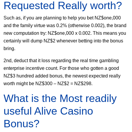
Requested Really worth?
Such as, if you are planning to help you bet NZ$one,000
and the family virtue was 0.2% (otherwise 0.002), the brand
new computation try: NZ$one,000 x 0.002. This means you
certainly will dump NZ$2 whenever betting into the bonus
bring.
2nd, deduct that it loss regarding the real time gambling
enterprise incentive count. For those who gotten a good
NZ$3 hundred added bonus, the newest expected really
worth might be NZ$300 – NZ$2 = NZ$298.
What is the Most readily
useful Alive Casino
Bonus?