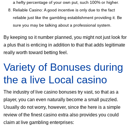
a hefty percentage of your own put, such 100% or higher.
Reliable Casino: A good incentive is only due to the fact
reliable just like the gambling establishment providing it. Be
sure you may be talking about a professional system.
By keeping so it number planned, you might not just look for
a plus that is enticing in addition to that that adds legitimate
really worth toward betting feel.
Variety of Bonuses during
the a live Local casino
The industry of live casino bonuses try vast, so that as a
player, you can even naturally become a small puzzled.
Usually do not worry, however, since the here is a simple
review of the finest casino extra also provides you could
claim at live gambling enterprises: