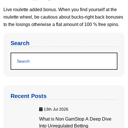
Live roulette added bonus. When you find yourself at the
roulette wheel, be cautious about bucks-right back bonuses
to the losings otherwise a flat amount of 100 % free spins.
Search
Recent Posts
13th Jul 2026
What is Non GamStop A Deep Dive
Into Unregulated Betting