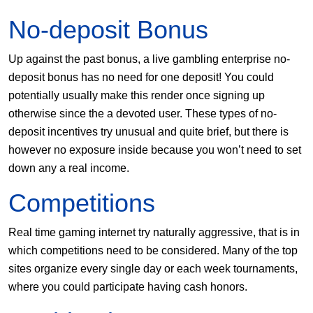
No-deposit Bonus
Up against the past bonus, a live gambling enterprise no-
deposit bonus has no need for one deposit! You could
potentially usually make this render once signing up
otherwise since the a devoted user. These types of no-
deposit incentives try unusual and quite brief, but there is
however no exposure inside because you won’t need to set
down any a real income.
Competitions
Real time gaming internet try naturally aggressive, that is in
which competitions need to be considered. Many of the top
sites organize every single day or each week tournaments,
where you could participate having cash honors.