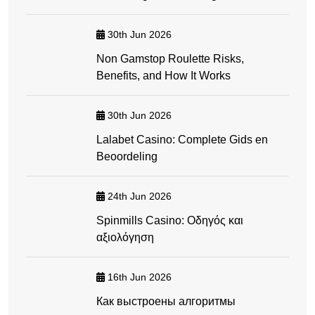
30th Jun 2026
Non Gamstop Roulette Risks,
Benefits, and How It Works
30th Jun 2026
Lalabet Casino: Complete Gids en
Beoordeling
24th Jun 2026
Spinmills Casino: Οδηγός και
αξιολόγηση
16th Jun 2026
Как выстроены алгоритмы