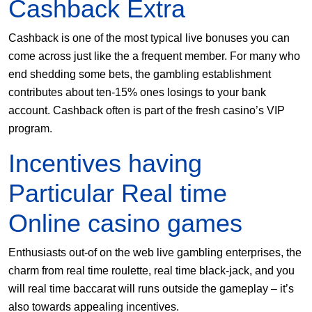
Cashback Extra
Cashback is one of the most typical live bonuses you can
come across just like the a frequent member. For many who
end shedding some bets, the gambling establishment
contributes about ten-15% ones losings to your bank
account. Cashback often is part of the fresh casino’s VIP
program.
Incentives having
Particular Real time
Online casino games
Enthusiasts out-of on the web live gambling enterprises, the
charm from real time roulette, real time black-jack, and you
will real time baccarat will runs outside the gameplay – it’s
also towards appealing incentives.