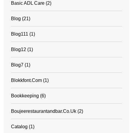
Basic ADL Care
(2)
Blog
(21)
Blog111
(1)
Blog12
(1)
Blog7
(1)
Blokkfont.com
(1)
Bookkeeping
(6)
Boujeerestaurantandbar.co.uk
(2)
Catalog
(1)