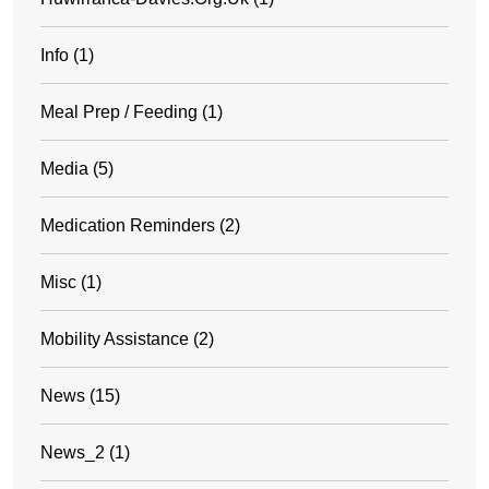
Info
(1)
Meal Prep / Feeding
(1)
Media
(5)
Medication Reminders
(2)
Misc
(1)
Mobility Assistance
(2)
News
(15)
News_2
(1)