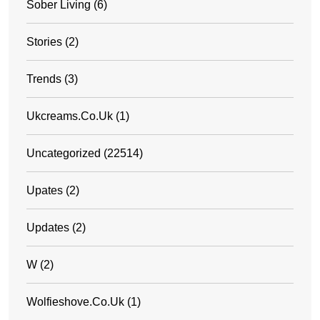
Sober Living
(6)
Stories
(2)
Trends
(3)
Ukcreams.co.uk
(1)
Uncategorized
(22514)
Upates
(2)
Updates
(2)
W
(2)
Wolfieshove.co.uk
(1)