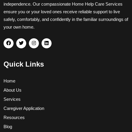
independence. Our compassionate Home Help Care Services
ensure you or your loved ones receive reliable support to live
safely, comfortably, and confidently in the familiar surroundings of
your own home.
Quick Links
Home
About Us
Services
Caregiver Application
Resources
Blog