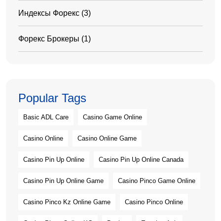
Индексы Форекс
(3)
Форекс Брокеры
(1)
Popular Tags
Basic ADL Care
Casino Game Online
Casino Online
Casino Online Game
Casino Pin Up Online
Casino Pin Up Online Canada
Casino Pin Up Online Game
Casino Pinco Game Online
Casino Pinco Kz Online Game
Casino Pinco Online