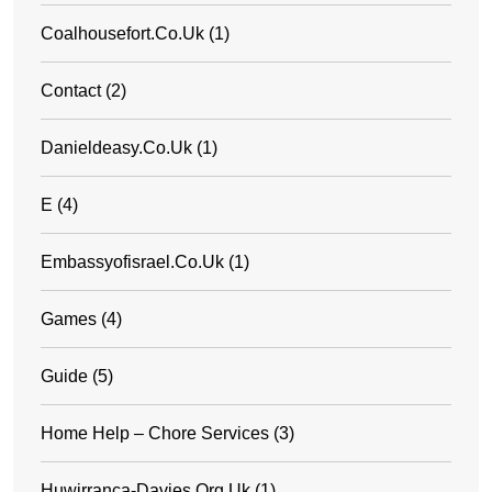
Coalhousefort.co.uk
(1)
Contact
(2)
Danieldeasy.co.uk
(1)
E
(4)
Embassyofisrael.co.uk
(1)
Games
(4)
Guide
(5)
Home Help – Chore Services
(3)
Huwirranca-Davies.org.uk
(1)