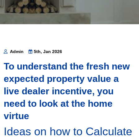
Admin
5th, Jan 2026
To understand the fresh new
expected property value a
live dealer incentive, you
need to look at the home
virtue
Ideas on how to Calculate