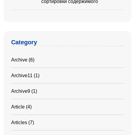
сортировки содержимого
Category
Archive
(6)
Archive11
(1)
Archive9
(1)
Article
(4)
Articles
(7)