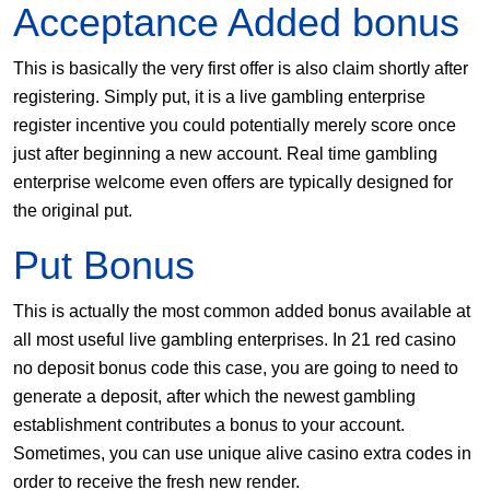
Acceptance Added bonus
This is basically the very first offer is also claim shortly after
registering. Simply put, it is a live gambling enterprise
register incentive you could potentially merely score once
just after beginning a new account. Real time gambling
enterprise welcome even offers are typically designed for
the original put.
Put Bonus
This is actually the most common added bonus available at
all most useful live gambling enterprises. In
21 red casino
no deposit bonus code
this case, you are going to need to
generate a deposit, after which the newest gambling
establishment contributes a bonus to your account.
Sometimes, you can use unique alive casino extra codes in
order to receive the fresh new render.