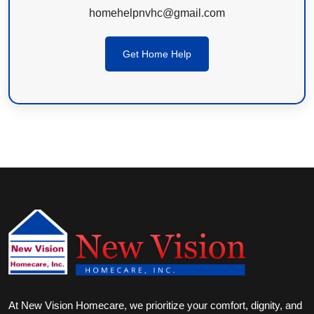
homehelpnvhc@gmail.com
Get Home Help
At New Vision Homecare, we prioritize your comfort, dignity, and