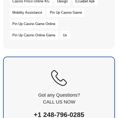
Casino Pinco Online KG
Design
Ecuabet Apk
Mobility Assistance
Pin Up Casino Game
Pin Up Casino Game Online
Pin Up Casino Online Game
Ux
Got any Questions?
CALL US NOW
+1 248-796-0285