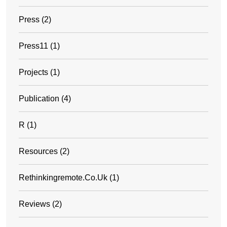
Press
(2)
Press11
(1)
Projects
(1)
Publication
(4)
R
(1)
Resources
(2)
Rethinkingremote.co.uk
(1)
Reviews
(2)