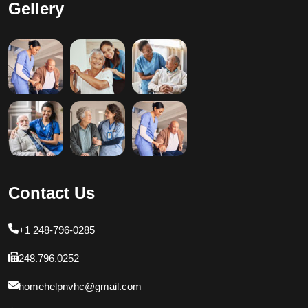
Gellery
Contact Us
+1 248-796-0285
248.796.0252
homehelpnvhc@gmail.com