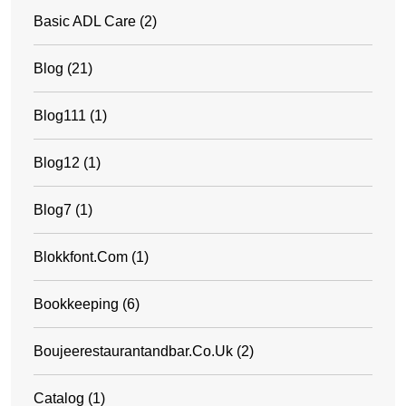
Basic ADL Care
(2)
Blog
(21)
Blog111
(1)
Blog12
(1)
Blog7
(1)
Blokkfont.com
(1)
Bookkeeping
(6)
Boujeerestaurantandbar.co.uk
(2)
Catalog
(1)