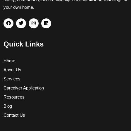
your own home.
Quick Links
Home
About Us
Services
Caregiver Application
Resources
Blog
Contact Us