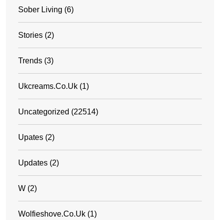
Sober Living
(6)
Stories
(2)
Trends
(3)
Ukcreams.co.uk
(1)
Uncategorized
(22514)
Upates
(2)
Updates
(2)
W
(2)
Wolfieshove.co.uk
(1)