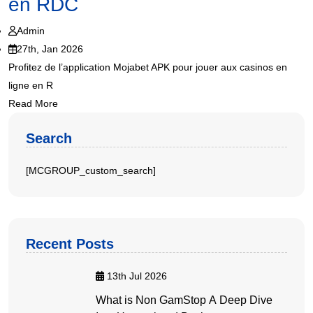
en RDC
Admin
27th, Jan 2026
Profitez de l’application Mojabet APK pour jouer aux casinos en
ligne en R
Read More
Search
[MCGROUP_custom_search]
Recent Posts
13th Jul 2026
What is Non GamStop A Deep Dive