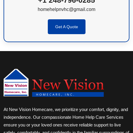
+1 248-796-0285
homehelpnvhc@gmail.com
Get A Quote
At New Vision Homecare, we prioritize your comfort, dignity, and
independence. Our compassionate Home Help Care Services
ensure you or your loved ones receive reliable support to live
safely, comfortably, and confidently in the familiar surroundings of