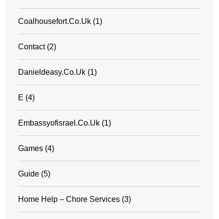
Coalhousefort.co.uk
(1)
Contact
(2)
Danieldeasy.co.uk
(1)
E
(4)
Embassyofisrael.co.uk
(1)
Games
(4)
Guide
(5)
Home Help – Chore Services
(3)