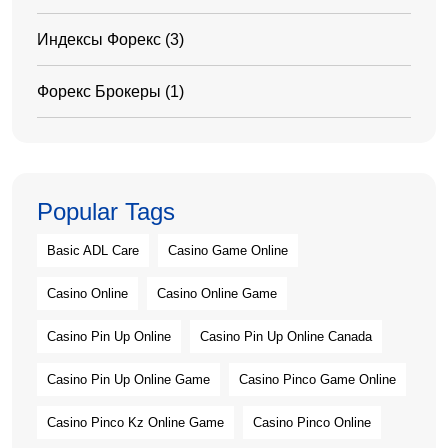
Индексы Форекс
(3)
Форекс Брокеры
(1)
Popular Tags
Basic ADL Care
Casino Game Online
Casino Online
Casino Online Game
Casino Pin Up Online
Casino Pin Up Online Canada
Casino Pin Up Online Game
Casino Pinco Game Online
Casino Pinco Kz Online Game
Casino Pinco Online