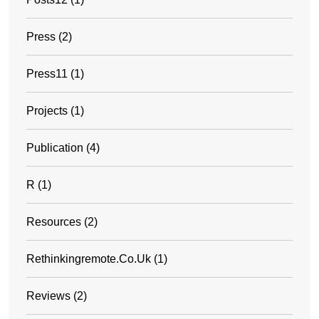
Press
(2)
Press11
(1)
Projects
(1)
Publication
(4)
R
(1)
Resources
(2)
Rethinkingremote.co.uk
(1)
Reviews
(2)