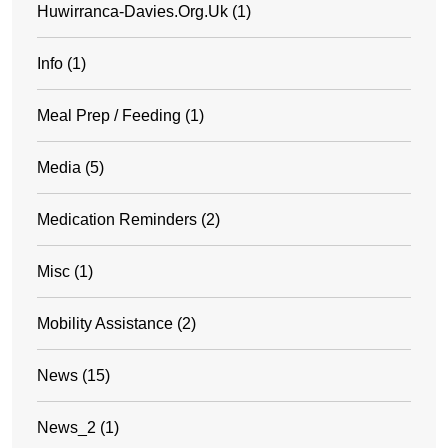
Huwirranca-Davies.org.uk
(1)
Info
(1)
Meal Prep / Feeding
(1)
Media
(5)
Medication Reminders
(2)
Misc
(1)
Mobility Assistance
(2)
News
(15)
News_2
(1)