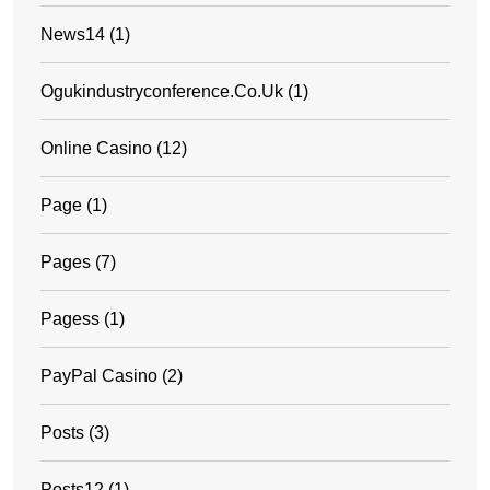
News14
(1)
Ogukindustryconference.co.uk
(1)
Online Casino
(12)
Page
(1)
Pages
(7)
Pagess
(1)
PayPal Casino
(2)
Posts
(3)
Posts12
(1)