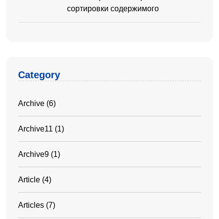
сортировки содержимого
Category
Archive
(6)
Archive11
(1)
Archive9
(1)
Article
(4)
Articles
(7)