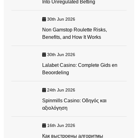
Into Unregulated Betting
30th Jun 2026
Non Gamstop Roulette Risks,
Benefits, and How It Works
30th Jun 2026
Lalabet Casino: Complete Gids en
Beoordeling
24th Jun 2026
Spinmills Casino: Οδηγός και
αξιολόγηση
16th Jun 2026
Как выстроены алгоритмы