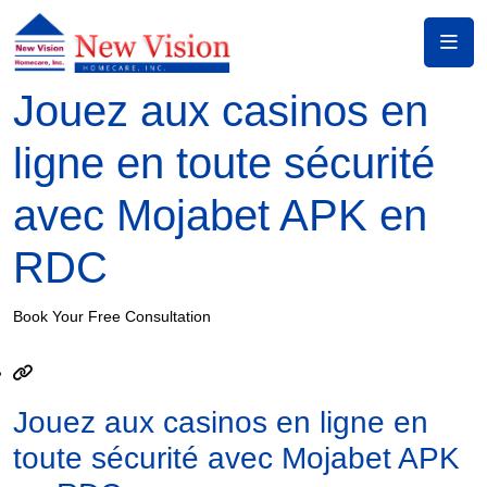
Jouez aux casinos en
ligne en toute sécurité
avec Mojabet APK en
RDC
Book Your Free Consultation
Jouez aux casinos en ligne en
toute sécurité avec Mojabet APK