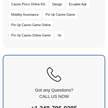
Casino Pinco Online KG
Design
Ecuabet Apk
Mobility Assistance
Pin Up Casino Game
Pin Up Casino Game Online
Pin Up Casino Online Game
Ux
Got any Questions?
CALL US NOW