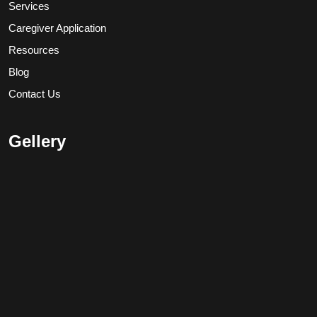
Services
Caregiver Application
Resources
Blog
Contact Us
Gellery