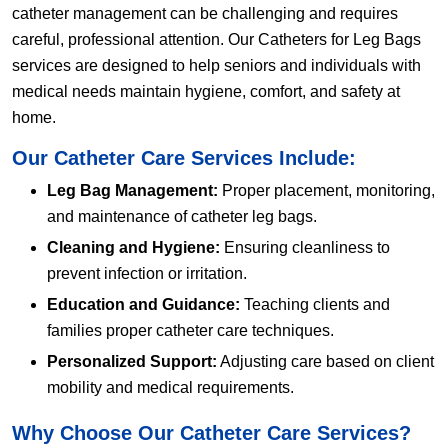
catheter management can be challenging and requires
careful, professional attention. Our Catheters for Leg Bags
services are designed to help seniors and individuals with
medical needs maintain hygiene, comfort, and safety at
home.
Our Catheter Care Services Include:
Leg Bag Management:
Proper placement, monitoring,
and maintenance of catheter leg bags.
Cleaning and Hygiene:
Ensuring cleanliness to
prevent infection or irritation.
Education and Guidance:
Teaching clients and
families proper catheter care techniques.
Personalized Support:
Adjusting care based on client
mobility and medical requirements.
Why Choose Our Catheter Care Services?