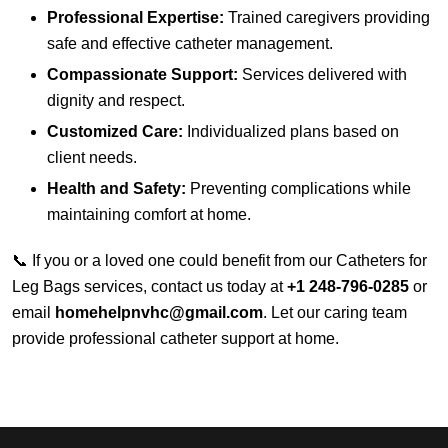
Professional Expertise:
Trained caregivers providing
safe and effective catheter management.
Compassionate Support:
Services delivered with
dignity and respect.
Customized Care:
Individualized plans based on
client needs.
Health and Safety:
Preventing complications while
maintaining comfort at home.
📞 If you or a loved one could benefit from our Catheters for
Leg Bags services, contact us today at
+1 248-796-0285
or
email
homehelpnvhc@gmail.com
. Let our caring team
provide professional catheter support at home.