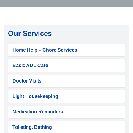
Our Services
Home Help – Chore Services
Basic ADL Care
Doctor Visits
Light Housekeeping
Medication Reminders
Toileting, Bathing