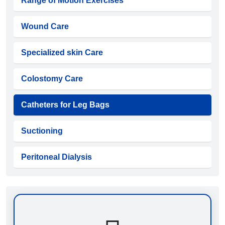
Range of Motion Exercises
Wound Care
Specialized skin Care
Colostomy Care
Catheters for Leg Bags
Suctioning
Peritoneal Dialysis