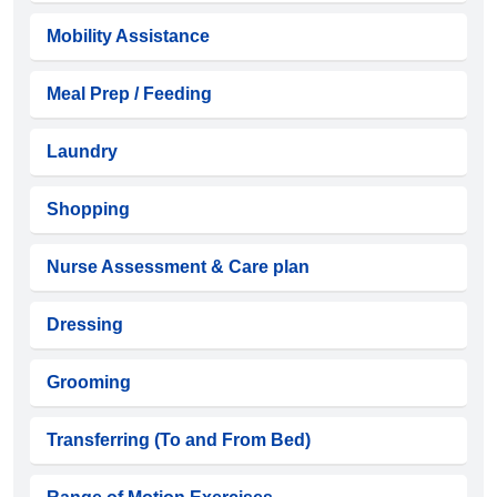
Mobility Assistance
Meal Prep / Feeding
Laundry
Shopping
Nurse Assessment & Care plan
Dressing
Grooming
Transferring (To and From Bed)