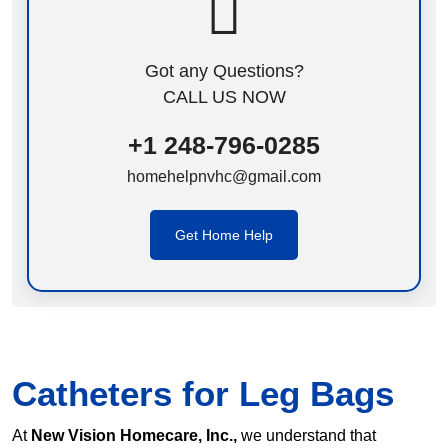
Got any Questions?
CALL US NOW
+1 248-796-0285
homehelpnvhc@gmail.com
Get Home Help
Catheters for Leg Bags
At
New Vision Homecare, Inc.,
we understand that