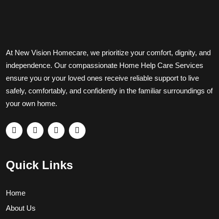
At New Vision Homecare, we prioritize your comfort, dignity, and
independence. Our compassionate Home Help Care Services
ensure you or your loved ones receive reliable support to live
safely, comfortably, and confidently in the familiar surroundings of
your own home.
Quick Links
Home
About Us