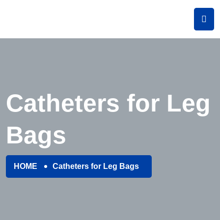
Catheters for Leg
Bags
HOME
Catheters for Leg Bags