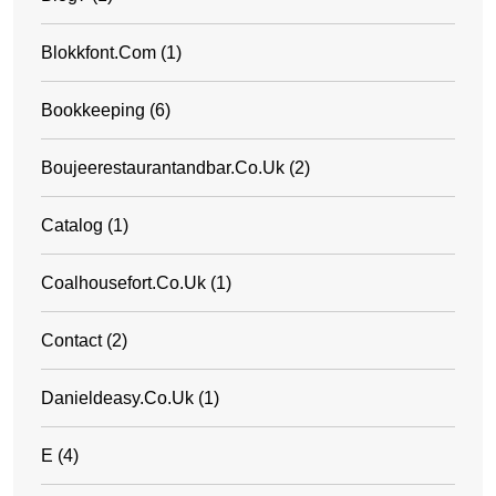
Blokkfont.com
(1)
Bookkeeping
(6)
Boujeerestaurantandbar.co.uk
(2)
Catalog
(1)
Coalhousefort.co.uk
(1)
Contact
(2)
Danieldeasy.co.uk
(1)
E
(4)