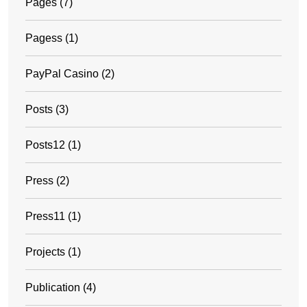
Pages
(7)
Pagess
(1)
PayPal Casino
(2)
Posts
(3)
Posts12
(1)
Press
(2)
Press11
(1)
Projects
(1)
Publication
(4)