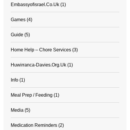
Embassyofisrael.co.uk
(1)
Games
(4)
Guide
(5)
Home Help – Chore Services
(3)
Huwirranca-Davies.org.uk
(1)
Info
(1)
Meal Prep / Feeding
(1)
Media
(5)
Medication Reminders
(2)