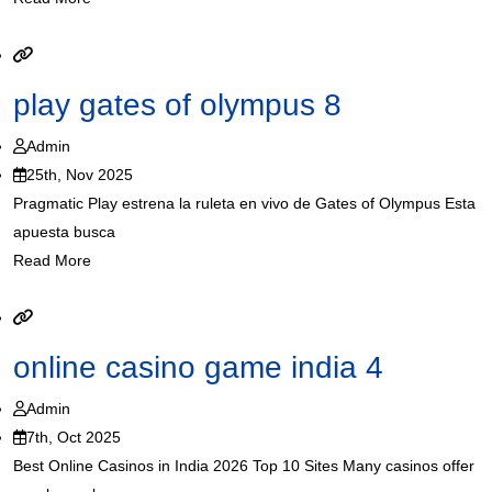
play gates of olympus 8
Admin
25th, Nov 2025
Pragmatic Play estrena la ruleta en vivo de Gates of Olympus Esta
apuesta busca
Read More
online casino game india 4
Admin
7th, Oct 2025
Best Online Casinos in India 2026 Top 10 Sites Many casinos offer