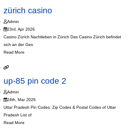
zürich casino
Admin
23rd, Apr 2026
Casino Zürich Nachtleben in Zürich Das Casino Zürich befindet
sich an der Ges
Read More
up-85 pin code 2
Admin
24th, Mar 2026
Uttar Pradesh Pin Codes: Zip Codes & Postal Codes of Uttar
Pradesh List of
Read More