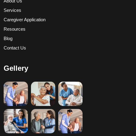
About Us
Services
Caregiver Application
Resources
Blog
Contact Us
Gellery