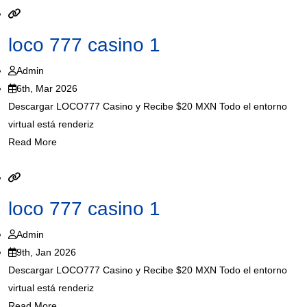
loco 777 casino 1
Admin
6th, Mar 2026
Descargar LOCO777 Casino y Recibe $20 MXN Todo el entorno
virtual está renderiz
Read More
loco 777 casino 1
Admin
9th, Jan 2026
Descargar LOCO777 Casino y Recibe $20 MXN Todo el entorno
virtual está renderiz
Read More