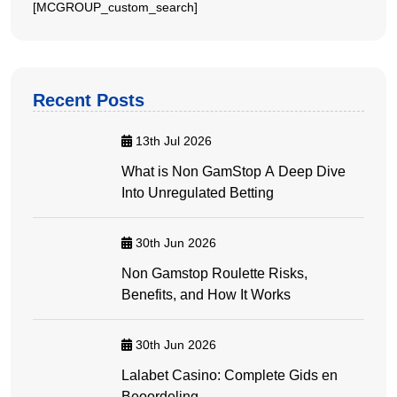
[MCGROUP_custom_search]
Recent Posts
13th Jul 2026
What is Non GamStop A Deep Dive
Into Unregulated Betting
30th Jun 2026
Non Gamstop Roulette Risks,
Benefits, and How It Works
30th Jun 2026
Lalabet Casino: Complete Gids en
Beoordeling