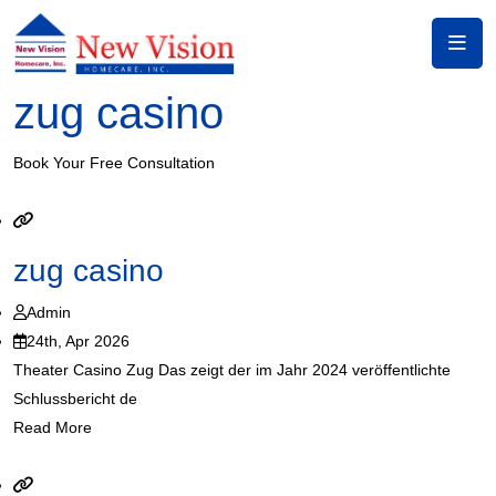
zug casino
Book Your Free Consultation
zug casino
Admin
24th, Apr 2026
Theater Casino Zug Das zeigt der im Jahr 2024 veröffentlichte
Schlussbericht de
Read More