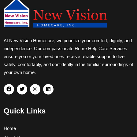
At New Vision Homecare, we prioritize your comfort, dignity, and
independence. Our compassionate Home Help Care Services
ensure you or your loved ones receive reliable support to live
safely, comfortably, and confidently in the familiar surroundings of
your own home.
Quick Links
Home