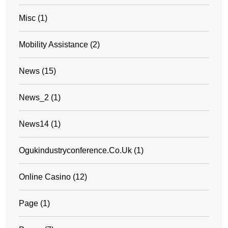
Misc
(1)
Mobility Assistance
(2)
News
(15)
News_2
(1)
News14
(1)
Ogukindustryconference.co.uk
(1)
Online Casino
(12)
Page
(1)