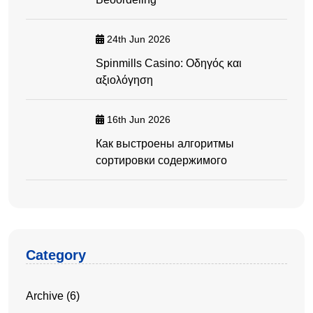
24th Jun 2026
Spinmills Casino: Οδηγός και
αξιολόγηση
16th Jun 2026
Как выстроены алгоритмы
сортировки содержимого
Category
Archive
(6)