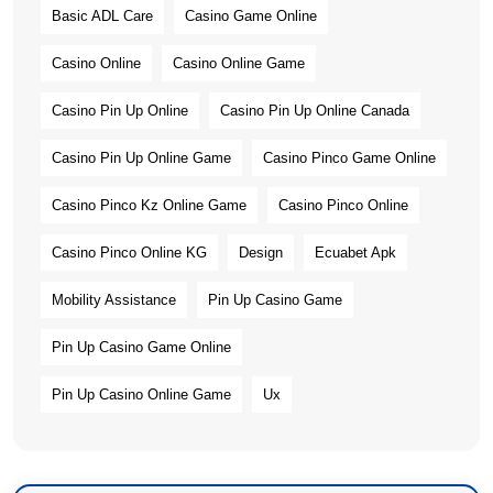
Basic ADL Care
Casino Game Online
Casino Online
Casino Online Game
Casino Pin Up Online
Casino Pin Up Online Canada
Casino Pin Up Online Game
Casino Pinco Game Online
Casino Pinco Kz Online Game
Casino Pinco Online
Casino Pinco Online KG
Design
Ecuabet Apk
Mobility Assistance
Pin Up Casino Game
Pin Up Casino Game Online
Pin Up Casino Online Game
Ux