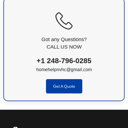
Got any Questions?
CALL US NOW
+1 248-796-0285
homehelpnvhc@gmail.com
Get A Quote