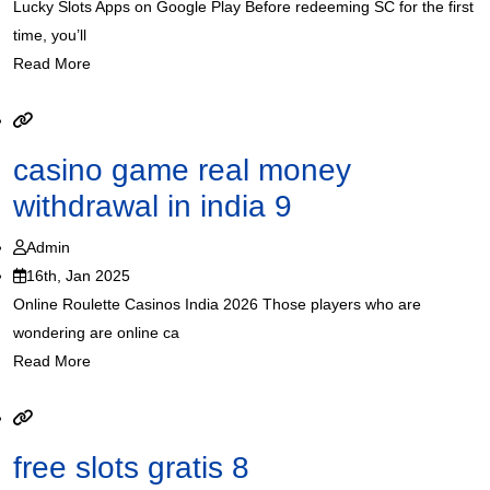
Lucky Slots Apps on Google Play Before redeeming SC for the first
time, you’ll
Read More
casino game real money
withdrawal in india 9
Admin
16th, Jan 2025
Online Roulette Casinos India 2026 Those players who are
wondering are online ca
Read More
free slots gratis 8