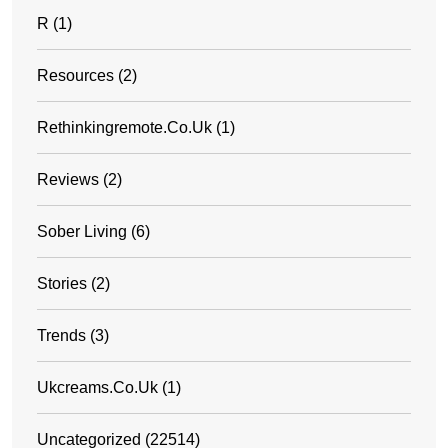
R
(1)
Resources
(2)
Rethinkingremote.co.uk
(1)
Reviews
(2)
Sober Living
(6)
Stories
(2)
Trends
(3)
Ukcreams.co.uk
(1)
Uncategorized
(22514)