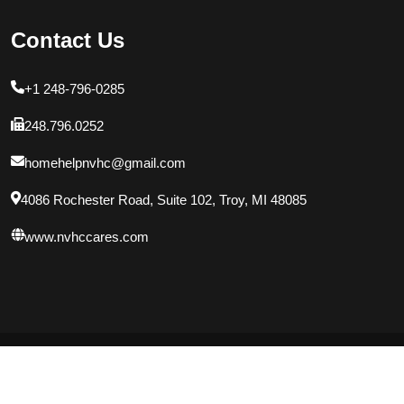
Contact Us
+1 248-796-0285
248.796.0252
homehelpnvhc@gmail.com
4086 Rochester Road, Suite 102, Troy, MI 48085
www.nvhccares.com
Copyright © New Vision Homecare, Inc. 2025. All Right
Reserved.