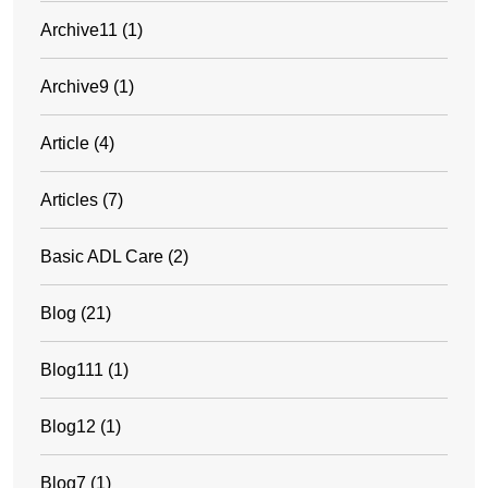
Archive11
(1)
Archive9
(1)
Article
(4)
Articles
(7)
Basic ADL Care
(2)
Blog
(21)
Blog111
(1)
Blog12
(1)
Blog7
(1)