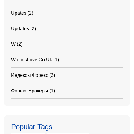
Upates
(2)
Updates
(2)
W
(2)
Wolfieshove.co.uk
(1)
Индексы Форекс
(3)
Форекс Брокеры
(1)
Popular Tags