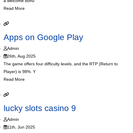
a welcome bonu
Read More
Apps on Google Play
Admin
26th, Aug 2025
The game offers four difficulty levels, and the RTP (Return to
Player) is 98%. Y
Read More
lucky slots casino 9
Admin
11th, Jun 2025