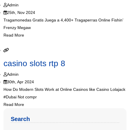
Admin
25th, Nov 2024
Tragamonedas Gratis Juega a 4,400+ Tragaperras Online Fishin’
Frenzy Megaw
Read More
casino slots rtp 8
Admin
30th, Apr 2024
How Do Modern Slots Work at Online Casinos like Casino Lolajack
#Dubai Not compr
Read More
Search