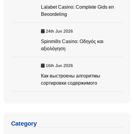
Lalabet Casino: Complete Gids en
Beoordeling
24th Jun 2026
Spinmills Casino: Οδηγός και
αξιολόγηση
16th Jun 2026
Как выстроены алгоритмы
сортировки содержимого
Category