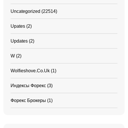
Uncategorized
(22514)
Upates
(2)
Updates
(2)
W
(2)
Wolfieshove.co.uk
(1)
Индексы Форекс
(3)
Форекс Брокеры
(1)