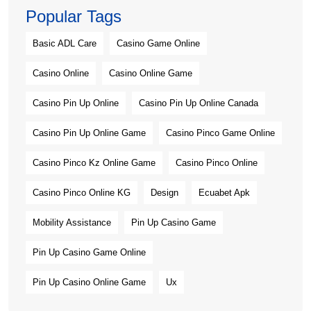
Popular Tags
Basic ADL Care
Casino Game Online
Casino Online
Casino Online Game
Casino Pin Up Online
Casino Pin Up Online Canada
Casino Pin Up Online Game
Casino Pinco Game Online
Casino Pinco Kz Online Game
Casino Pinco Online
Casino Pinco Online KG
Design
Ecuabet Apk
Mobility Assistance
Pin Up Casino Game
Pin Up Casino Game Online
Pin Up Casino Online Game
Ux