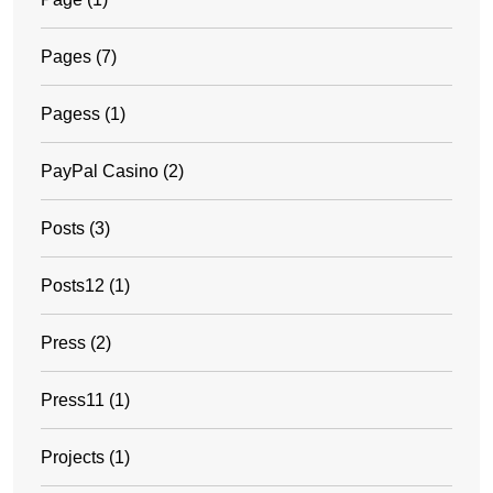
Pages
(7)
Pagess
(1)
PayPal Casino
(2)
Posts
(3)
Posts12
(1)
Press
(2)
Press11
(1)
Projects
(1)