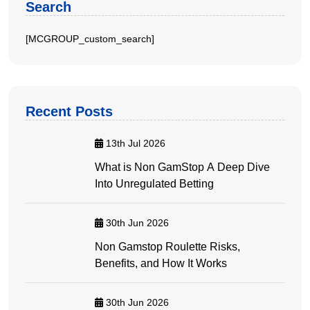
Search
[MCGROUP_custom_search]
Recent Posts
13th Jul 2026
What is Non GamStop A Deep Dive
Into Unregulated Betting
30th Jun 2026
Non Gamstop Roulette Risks,
Benefits, and How It Works
30th Jun 2026