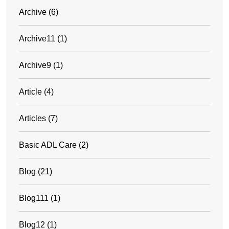
Archive
(6)
Archive11
(1)
Archive9
(1)
Article
(4)
Articles
(7)
Basic ADL Care
(2)
Blog
(21)
Blog111
(1)
Blog12
(1)