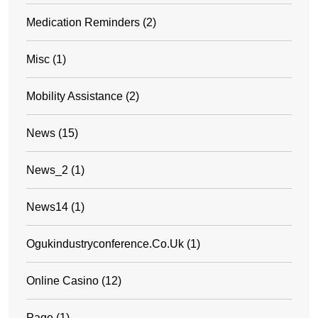
Medication Reminders
(2)
Misc
(1)
Mobility Assistance
(2)
News
(15)
News_2
(1)
News14
(1)
Ogukindustryconference.co.uk
(1)
Online Casino
(12)
Page
(1)