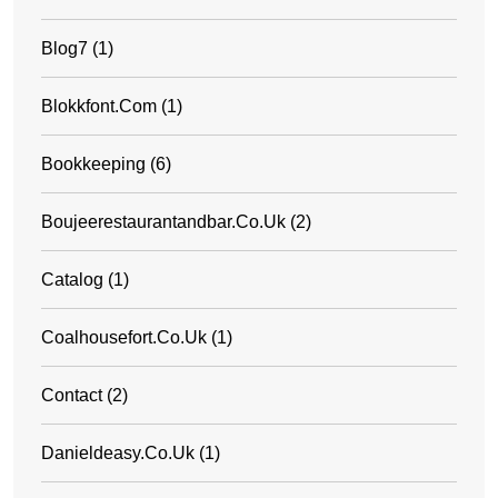
Blog7
(1)
Blokkfont.com
(1)
Bookkeeping
(6)
Boujeerestaurantandbar.co.uk
(2)
Catalog
(1)
Coalhousefort.co.uk
(1)
Contact
(2)
Danieldeasy.co.uk
(1)