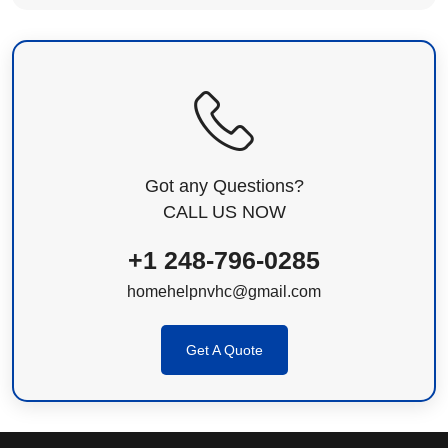
Got any Questions?
CALL US NOW
+1 248-796-0285
homehelpnvhc@gmail.com
Get A Quote