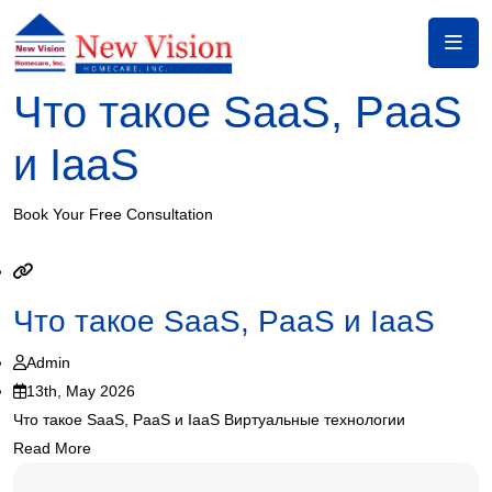
Что такое SaaS, PaaS
и IaaS
Book Your Free Consultation
Что такое SaaS, PaaS и IaaS
Admin
13th, May 2026
Что такое SaaS, PaaS и IaaS Виртуальные технологии
Read More