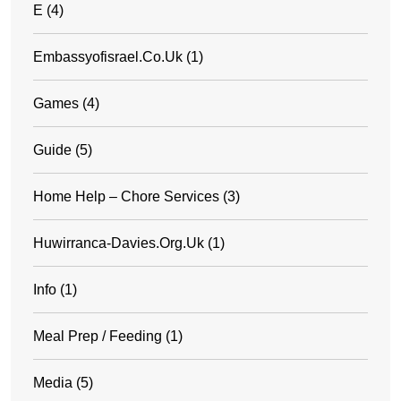
E
(4)
Embassyofisrael.co.uk
(1)
Games
(4)
Guide
(5)
Home Help – Chore Services
(3)
Huwirranca-Davies.org.uk
(1)
Info
(1)
Meal Prep / Feeding
(1)
Media
(5)