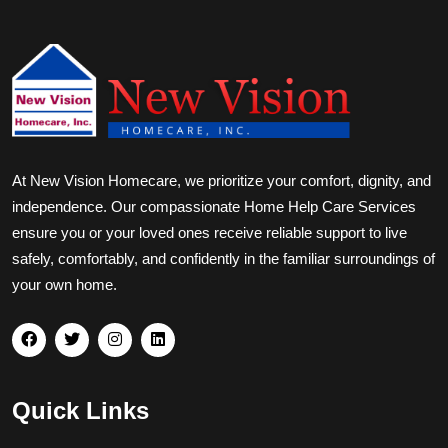
At New Vision Homecare, we prioritize your comfort, dignity, and
independence. Our compassionate Home Help Care Services
ensure you or your loved ones receive reliable support to live
safely, comfortably, and confidently in the familiar surroundings of
your own home.
Quick Links