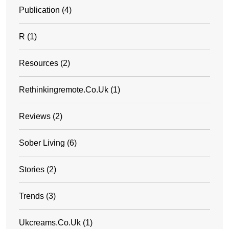
Publication
(4)
R
(1)
Resources
(2)
Rethinkingremote.co.uk
(1)
Reviews
(2)
Sober Living
(6)
Stories
(2)
Trends
(3)
Ukcreams.co.uk
(1)