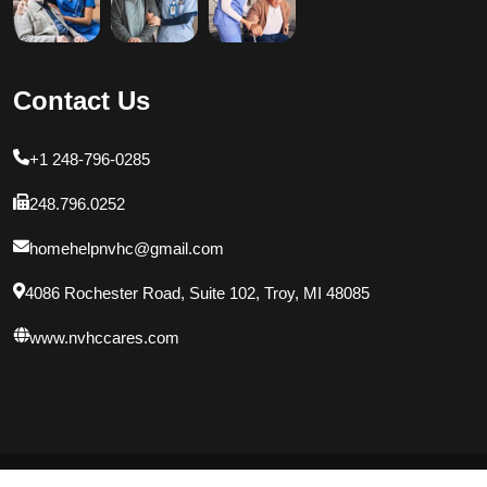
Contact Us
+1 248-796-0285
248.796.0252
homehelpnvhc@gmail.com
4086 Rochester Road, Suite 102, Troy, MI 48085
www.nvhccares.com