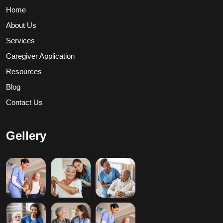
Home
About Us
Services
Caregiver Application
Resources
Blog
Contact Us
Gellery