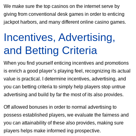
We make sure the top casinos on the internet serve by
giving from conventional desk games in order to enticing
jackpot harbors, and many different online casino games.
Incentives, Advertising,
and Betting Criteria
When you find yourself enticing incentives and promotions
is enrich a good player’s playing feel, recognizing its actual
value is practical. I determine incentives, advertising, and
you can betting criteria to simply help players stop untrue
advertising and build by far the most of its also provides.
Off allowed bonuses in order to normal advertising to
possess established players, we evaluate the fairness and
you can attainability of these also provides, making sure
players helps make informed ing prospective.