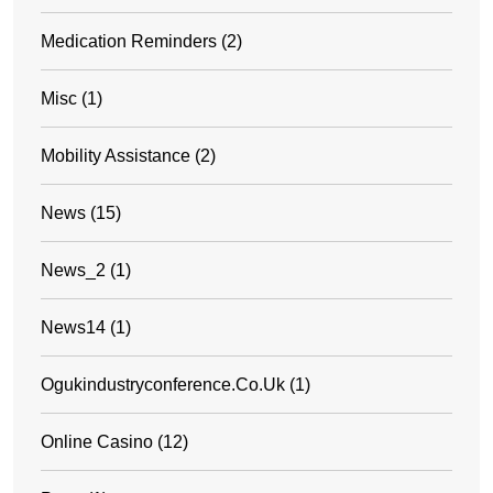
Medication Reminders
(2)
Misc
(1)
Mobility Assistance
(2)
News
(15)
News_2
(1)
News14
(1)
Ogukindustryconference.co.uk
(1)
Online Casino
(12)