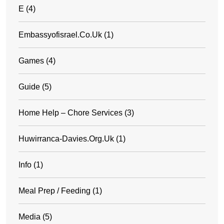
E
(4)
Embassyofisrael.co.uk
(1)
Games
(4)
Guide
(5)
Home Help – Chore Services
(3)
Huwirranca-Davies.org.uk
(1)
Info
(1)
Meal Prep / Feeding
(1)
Media
(5)