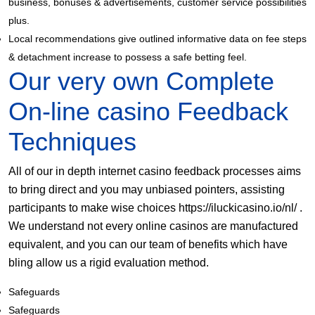
business, bonuses & advertisements, customer service possibilities
plus.
Local recommendations give outlined informative data on fee steps
& detachment increase to possess a safe betting feel.
Our very own Complete
On-line casino Feedback
Techniques
All of our in depth internet casino feedback processes aims
to bring direct and you may unbiased pointers, assisting
participants to make wise choices
https://iluckicasino.io/nl/
.
We understand not every online casinos are manufactured
equivalent, and you can our team of benefits which have
bling allow us a rigid evaluation method.
Safeguards
Safeguards