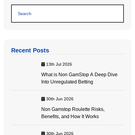
Recent Posts
13th Jul 2026
What is Non GamStop A Deep Dive
Into Unregulated Betting
30th Jun 2026
Non Gamstop Roulette Risks,
Benefits, and How It Works
30th Jun 2026