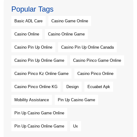
Popular Tags
Basic ADL Care
Casino Game Online
Casino Online
Casino Online Game
Casino Pin Up Online
Casino Pin Up Online Canada
Casino Pin Up Online Game
Casino Pinco Game Online
Casino Pinco Kz Online Game
Casino Pinco Online
Casino Pinco Online KG
Design
Ecuabet Apk
Mobility Assistance
Pin Up Casino Game
Pin Up Casino Game Online
Pin Up Casino Online Game
Ux