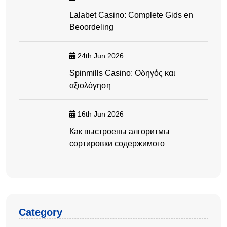
Lalabet Casino: Complete Gids en
Beoordeling
24th Jun 2026
Spinmills Casino: Οδηγός και
αξιολόγηση
16th Jun 2026
Как выстроены алгоритмы
сортировки содержимого
Category