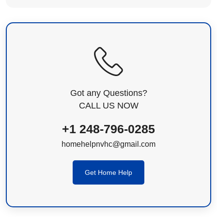
Got any Questions?
CALL US NOW
+1 248-796-0285
homehelpnvhc@gmail.com
Get Home Help