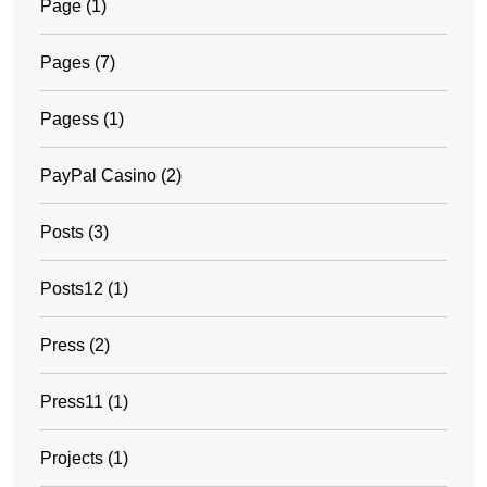
Page
(1)
Pages
(7)
Pagess
(1)
PayPal Casino
(2)
Posts
(3)
Posts12
(1)
Press
(2)
Press11
(1)
Projects
(1)