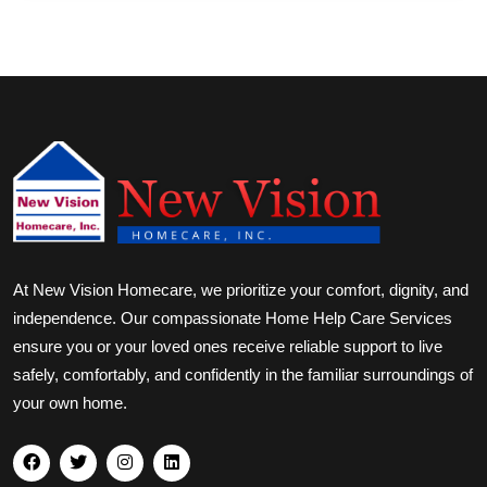
At New Vision Homecare, we prioritize your comfort, dignity, and
independence. Our compassionate Home Help Care Services
ensure you or your loved ones receive reliable support to live
safely, comfortably, and confidently in the familiar surroundings of
your own home.