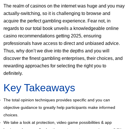
The realm of casinos on the internet was huge and you may
actually-switching, so it is challenging to browse and
acquire the perfect gambling experience. Fear not, in
regards to our total book unveils a knowledgeable online
casino recommendations getting 2025, ensuring
professionals have access to direct and unbiased advice.
Thus, why don’t we dive into the depths and you will
discover the finest gambling enterprises, their choices, and
rewarding approaches for selecting the right you to
definitely.
Key Takeaways
The total opinion techniques provides specific and you can
objective guidance to greatly help participants make informed
choices.
We take a look at protection, video game possibilities & app