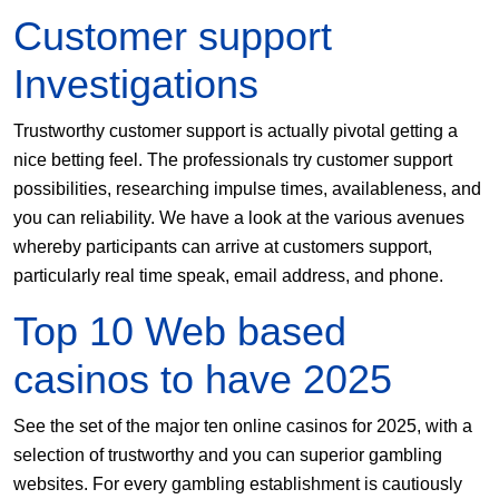
Customer support
Investigations
Trustworthy customer support is actually pivotal getting a
nice betting feel. The professionals try customer support
possibilities, researching impulse times, availableness, and
you can reliability. We have a look at the various avenues
whereby participants can arrive at customers support,
particularly real time speak, email address, and phone.
Top 10 Web based
casinos to have 2025
See the set of the major ten online casinos for 2025, with a
selection of trustworthy and you can superior gambling
websites. For every gambling establishment is cautiously