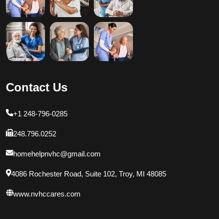
Contact Us
+1 248-796-0285
248.796.0252
homehelpnvhc@gmail.com
4086 Rochester Road, Suite 102, Troy, MI 48085
www.nvhccares.com