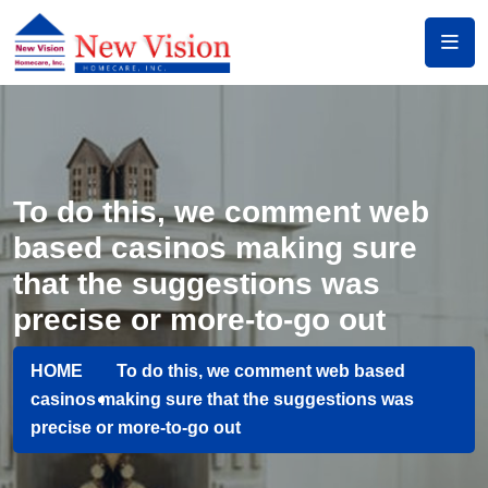
To do this, we comment web
based casinos making sure
that the suggestions was
precise or more-to-go out
HOME
To do this, we comment web based
casinos making sure that the suggestions was
precise or more-to-go out