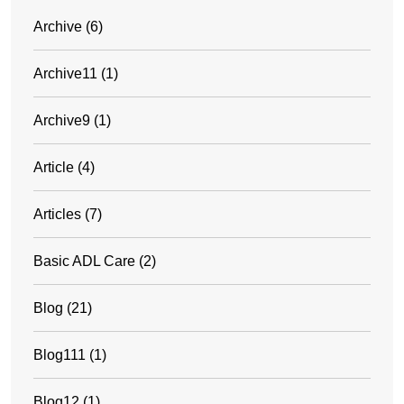
Archive
(6)
Archive11
(1)
Archive9
(1)
Article
(4)
Articles
(7)
Basic ADL Care
(2)
Blog
(21)
Blog111
(1)
Blog12
(1)