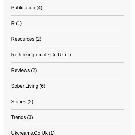
Publication
(4)
R
(1)
Resources
(2)
Rethinkingremote.co.uk
(1)
Reviews
(2)
Sober Living
(6)
Stories
(2)
Trends
(3)
Ukcreams.co.uk
(1)