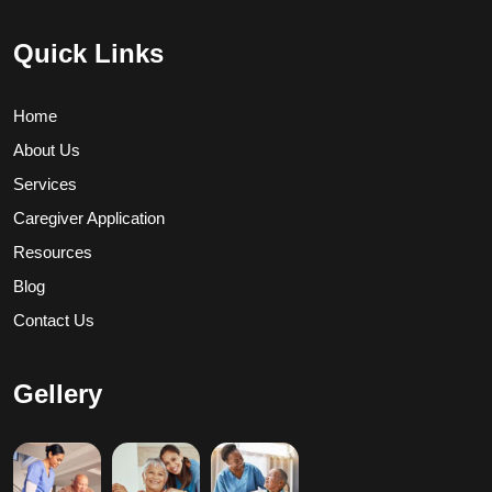
Quick Links
Home
About Us
Services
Caregiver Application
Resources
Blog
Contact Us
Gellery