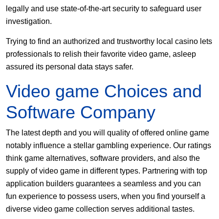
legally and use state-of-the-art security to safeguard user
investigation.
Trying to find an authorized and trustworthy local casino lets
professionals to relish their favorite video game, asleep
assured its personal data stays safer.
Video game Choices and
Software Company
The latest depth and you will quality of offered online game
notably influence a stellar gambling experience. Our ratings
think game alternatives, software providers, and also the
supply of video game in different types. Partnering with top
application builders guarantees a seamless and you can
fun experience to possess users, when you find yourself a
diverse video game collection serves additional tastes.