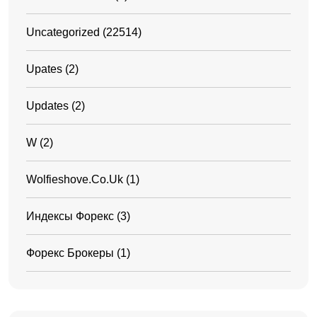
Uncategorized
(22514)
Upates
(2)
Updates
(2)
W
(2)
Wolfieshove.co.uk
(1)
Индексы Форекс
(3)
Форекс Брокеры
(1)