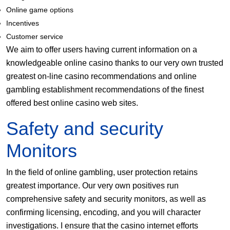
Online game options
Incentives
Customer service
We aim to offer users having current information on a
knowledgeable online casino thanks to our very own trusted
greatest on-line casino recommendations and online
gambling establishment recommendations of the finest
offered best online casino web sites.
Safety and security
Monitors
In the field of online gambling, user protection retains
greatest importance. Our very own positives run
comprehensive safety and security monitors, as well as
confirming licensing, encoding, and you will character
investigations. I ensure that the casino internet efforts