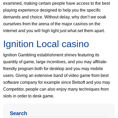
examined, making certain people have access to the best
playing experience designed to help you the specific
demands and choice. Without delay, why don’t we soak
ourselves from the arena of the major casinos on the
internet and you will high light just what set them apart.
Ignition Local casino
Ignition Gambling establishment shines featuring its
quantity of game, large incentives, and you may affiliate-
friendly program both for desktop and you may mobile
users. Giving an extensive band of video game from best
software company for example since Betsoft and you may
Competitor, people can also enjoy many techniques from
slots in order to desk game.
Search