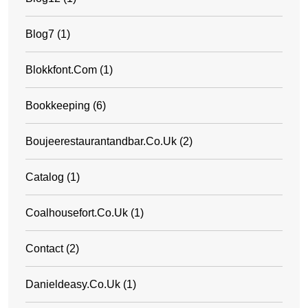
Blog7
(1)
Blokkfont.com
(1)
Bookkeeping
(6)
Boujeerestaurantandbar.co.uk
(2)
Catalog
(1)
Coalhousefort.co.uk
(1)
Contact
(2)
Danieldeasy.co.uk
(1)