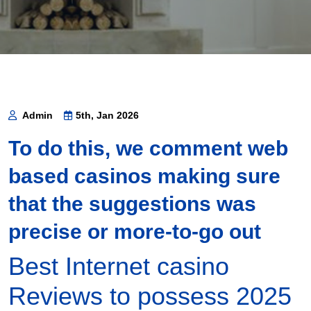
Admin
5th, Jan 2026
To do this, we comment web
based casinos making sure
that the suggestions was
precise or more-to-go out
Best Internet casino
Reviews to possess 2025