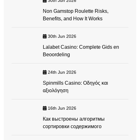
30th Jun 2026
Non Gamstop Roulette Risks,
Benefits, and How It Works
30th Jun 2026
Lalabet Casino: Complete Gids en
Beoordeling
24th Jun 2026
Spinmills Casino: Οδηγός και
αξιολόγηση
16th Jun 2026
Как выстроены алгоритмы
сортировки содержимого