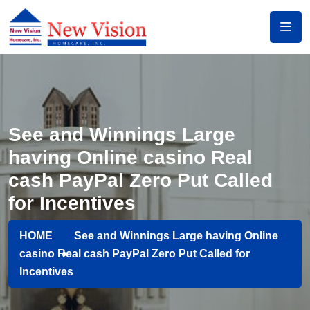
See and Winnings Large
having Online casino Real
cash PayPal Zero Put Called
for Incentives
HOME
See and Winnings Large having Online
casino Real cash PayPal Zero Put Called for
Incentives