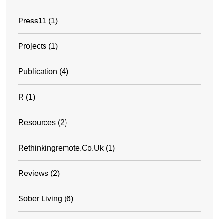
Press11
(1)
Projects
(1)
Publication
(4)
R
(1)
Resources
(2)
Rethinkingremote.co.uk
(1)
Reviews
(2)
Sober Living
(6)