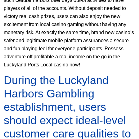
such cellular harbors offer days out-of activities to have
players of all of the accounts. Without deposit needed to
victory real cash prizes, users can also enjoy the new
excitement from local casino gaming without having any
monetary risk. At exactly the same time, brand new casino’s
safer and legitimate mobile platform assurances a secure
and fun playing feel for everyone participants. Possess
adventure off profitable a real income on the go in the
Luckyland Ports Local casino now!
During the Luckyland
Harbors Gambling
establishment, users
should expect ideal-level
customer care qualities to