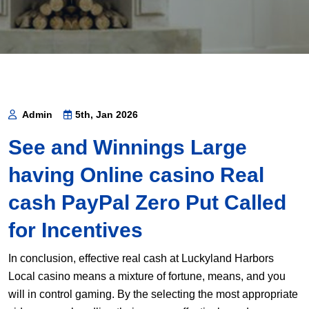
Admin
5th, Jan 2026
See and Winnings Large
having Online casino Real
cash PayPal Zero Put Called
for Incentives
In conclusion, effective real cash at Luckyland Harbors
Local casino means a mixture of fortune, means, and you
will in control gaming. By the selecting the most appropriate