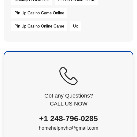
Pin Up Casino Game Online
Pin Up Casino Online Game
Ux
Got any Questions?
CALL US NOW
+1 248-796-0285
homehelpnvhc@gmail.com