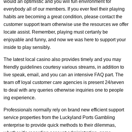
would an optimistic and you will fun environment for
everybody all of our members. If you ever feel their playing
habits are becoming a great condition, please contact the
customer support team otherwise use the resources we offer
locate assist. Remember, playing must certanly be
enjoyable and funny, and now we was here to support your
inside to play sensibly.
The latest local casino also provides timely and you may
friendly guidelines courtesy various streams, in addition to
live speak, email, and you can an intensive FAQ part. The
team off loyal customer care agencies is present 24/seven
to deal with any queries otherwise inquiries one to people
ing experience.
Professionals normally rely on brand new efficient support
service properties from the Luckyland Ports Gambling
enterprise to provide quick methods to their dilemmas,