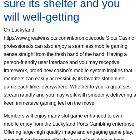
sure its shelter and you
will well-getting
On Luckyland
http://www.greatwinslots.com/nl/promotiecode
Slots Casino,
professionals can also enjoy a seamless mobile gaming
sense straight from the fresh hand of the hand. Having a
person-friendly user interface and you may receptive
framework, brand new casino’s mobile system implies that
members can easily accessibility its favorite slot online
game each time, everywhere. Whether to your a great ses
stream rapidly and you may work with smoothly, delivering a
keen immersive gaming feel on the move.
Members will enjoy many slot game enhanced to own
mobile enjoy from the Luckyland Ports Gambling enterprise.
Offering large-high quality image and engaging game play,