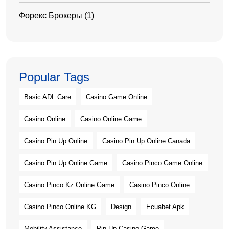
Форекс Брокеры
(1)
Popular Tags
Basic ADL Care
Casino Game Online
Casino Online
Casino Online Game
Casino Pin Up Online
Casino Pin Up Online Canada
Casino Pin Up Online Game
Casino Pinco Game Online
Casino Pinco Kz Online Game
Casino Pinco Online
Casino Pinco Online KG
Design
Ecuabet Apk
Mobility Assistance
Pin Up Casino Game