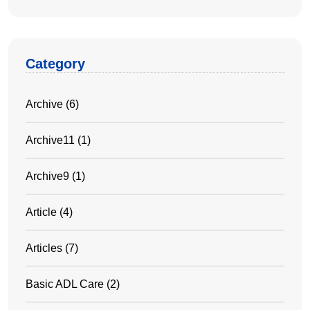
Category
Archive
(6)
Archive11
(1)
Archive9
(1)
Article
(4)
Articles
(7)
Basic ADL Care
(2)