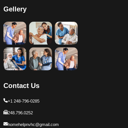
Gellery
Contact Us
+1 248-796-0285
248.796.0252
homehelpnvhc@gmail.com