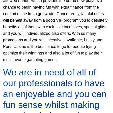
allowed bonus, which provides the brand new players a
chance to begin having fun with extra finance from the
comfort of the fresh get-wade. Concurrently, faithful users
will benefit away from a good VIP program you to definitely
benefits all of them with exclusive incentives, special gifts,
and you will individualized also offers. With so many
promotions and you will incentives available, Luckyland
Ports Casino is the best place to go for people trying
optimize their winnings and also a lot of fun to play their
most favorite gambling games.
We are in need of all of
our professionals to have
an enjoyable and you can
fun sense whilst making