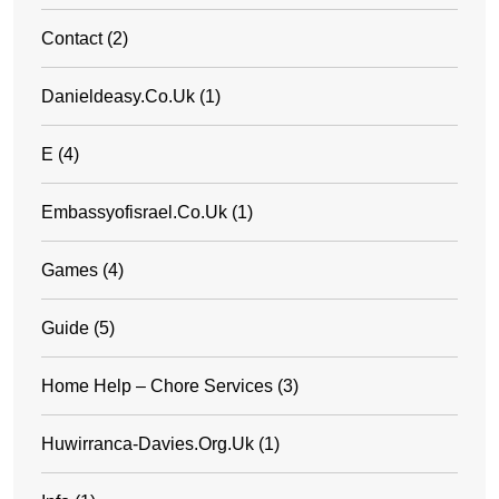
Contact
(2)
Danieldeasy.co.uk
(1)
E
(4)
Embassyofisrael.co.uk
(1)
Games
(4)
Guide
(5)
Home Help – Chore Services
(3)
Huwirranca-Davies.org.uk
(1)