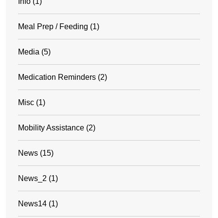
Info
(1)
Meal Prep / Feeding
(1)
Media
(5)
Medication Reminders
(2)
Misc
(1)
Mobility Assistance
(2)
News
(15)
News_2
(1)
News14
(1)