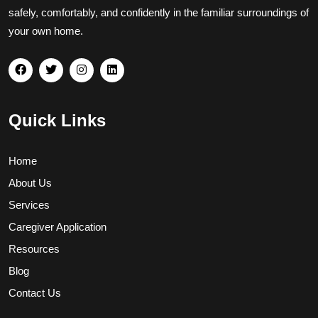
safely, comfortably, and confidently in the familiar surroundings of
your own home.
Quick Links
Home
About Us
Services
Caregiver Application
Resources
Blog
Contact Us