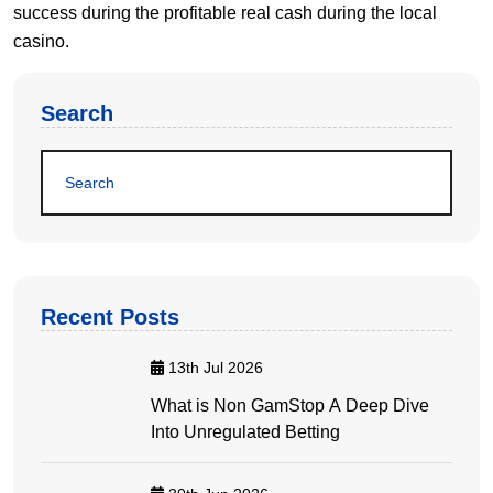
success during the profitable real cash during the local
casino.
Search
Recent Posts
13th Jul 2026
What is Non GamStop A Deep Dive
Into Unregulated Betting