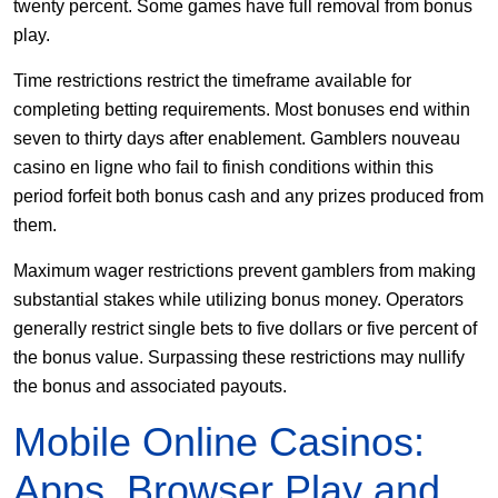
twenty percent. Some games have full removal from bonus
play.
Time restrictions restrict the timeframe available for
completing betting requirements. Most bonuses end within
seven to thirty days after enablement. Gamblers nouveau
casino en ligne who fail to finish conditions within this
period forfeit both bonus cash and any prizes produced from
them.
Maximum wager restrictions prevent gamblers from making
substantial stakes while utilizing bonus money. Operators
generally restrict single bets to five dollars or five percent of
the bonus value. Surpassing these restrictions may nullify
the bonus and associated payouts.
Mobile Online Casinos:
Apps, Browser Play and