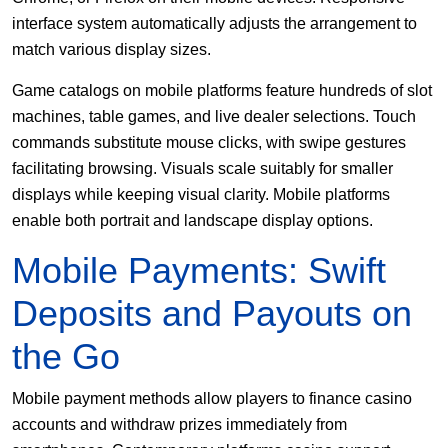
interface system automatically adjusts the arrangement to
match various display sizes.
Game catalogs on mobile platforms feature hundreds of slot
machines, table games, and live dealer selections. Touch
commands substitute mouse clicks, with swipe gestures
facilitating browsing. Visuals scale suitably for smaller
displays while keeping visual clarity. Mobile platforms
enable both portrait and landscape display options.
Mobile Payments: Swift
Deposits and Payouts on
the Go
Mobile payment methods allow players to finance casino
accounts and withdraw prizes immediately from