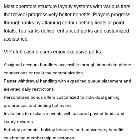
Most operators structure loyalty systems with various tiers
that reveal progressively better benefits. Players progress
through ranks by attaining certain betting limits or point
totals. Top ranks deliver enhanced perks and customized
assistance.
VIP club casino users enjoy exclusive perks:
Assigned account handlers accessible through immediate phone
connections or real-time communication
Faster withdrawal handling with expedited queue placement and
elevated daily restrictions
Personalized bonus offers customized to individual gaming
preferences and betting behaviors
Invitations to exclusive events with assured payout funds and
luxury rewards
Birthday presents, holiday bonuses, and anniversary benefits
celebrating membership milestones