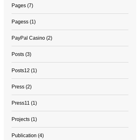
Pages
(7)
Pagess
(1)
PayPal Casino
(2)
Posts
(3)
Posts12
(1)
Press
(2)
Press11
(1)
Projects
(1)
Publication
(4)