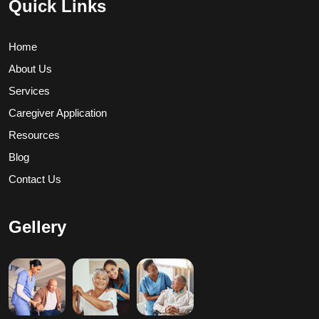
Quick Links
Home
About Us
Services
Caregiver Application
Resources
Blog
Contact Us
Gellery