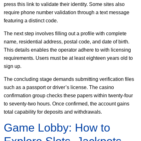
press this link to validate their identity. Some sites also
require phone number validation through a text message
featuring a distinct code.
The next step involves filling out a profile with complete
name, residential address, postal code, and date of birth.
This details enables the operator adhere to with licensing
requirements. Users must be at least eighteen years old to
sign up.
The concluding stage demands submitting verification files
such as a passport or driver’s license. The casino
confirmation group checks these papers within twenty-four
to seventy-two hours. Once confirmed, the account gains
total capability for deposits and withdrawals.
Game Lobby: How to