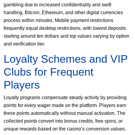
gambling due to increased confidentiality and swift
handling. Bitcoin, Ethereum, and other digital currencies
process within minutes. Mobile payment restrictions
frequently equal desktop restrictions, with lowest deposits
starting around ten dollars and top values varying by option
and verification tier.
Loyalty Schemes and VIP
Clubs for Frequent
Players
Loyalty programs compensate steady activity by providing
points for every wager made on the platform. Players earn
these points automatically without manual activation. The
collected points convert into bonus credits, free spins, or
unique rewards based on the casino’s conversion values.