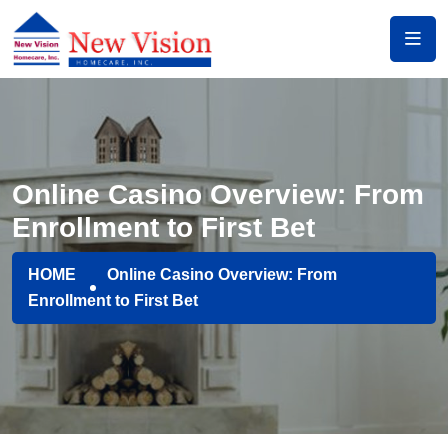
Online Casino Overview: From
Enrollment to First Bet
HOME
Online Casino Overview: From
Enrollment to First Bet