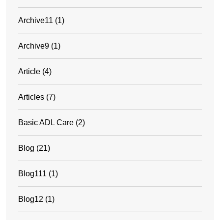
Archive11
(1)
Archive9
(1)
Article
(4)
Articles
(7)
Basic ADL Care
(2)
Blog
(21)
Blog111
(1)
Blog12
(1)