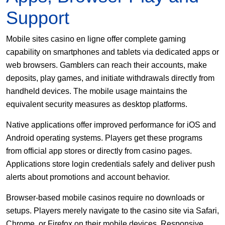
Support
Mobile sites casino en ligne offer complete gaming
capability on smartphones and tablets via dedicated apps or
web browsers. Gamblers can reach their accounts, make
deposits, play games, and initiate withdrawals directly from
handheld devices. The mobile usage maintains the
equivalent security measures as desktop platforms.
Native applications offer improved performance for iOS and
Android operating systems. Players get these programs
from official app stores or directly from casino pages.
Applications store login credentials safely and deliver push
alerts about promotions and account behavior.
Browser-based mobile casinos require no downloads or
setups. Players merely navigate to the casino site via Safari,
Chrome, or Firefox on their mobile devices. Responsive