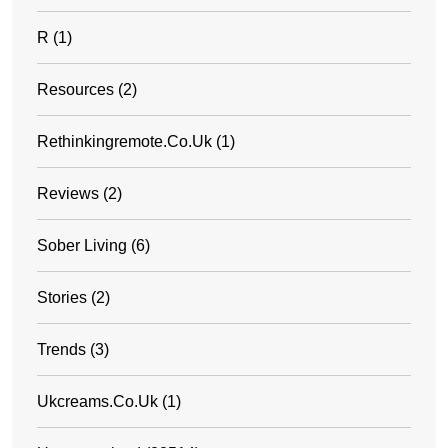
R
(1)
Resources
(2)
Rethinkingremote.co.uk
(1)
Reviews
(2)
Sober Living
(6)
Stories
(2)
Trends
(3)
Ukcreams.co.uk
(1)