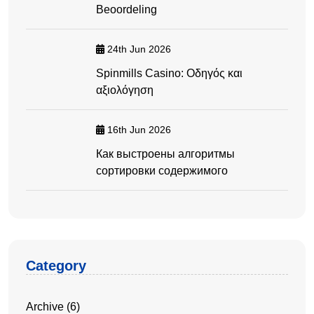
Beoordeling
24th Jun 2026
Spinmills Casino: Οδηγός και
αξιολόγηση
16th Jun 2026
Как выстроены алгоритмы
сортировки содержимого
Category
Archive
(6)