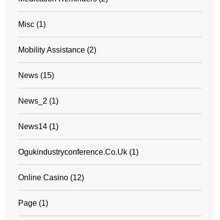
Misc
(1)
Mobility Assistance
(2)
News
(15)
News_2
(1)
News14
(1)
Ogukindustryconference.co.uk
(1)
Online Casino
(12)
Page
(1)