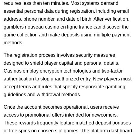
requires less than ten minutes. Most systems demand
essential personal data during registration, including email
address, phone number, and date of birth. After verification,
gamblers
nouveau casino en ligne france
can discover the
game collection and make deposits using multiple payment
methods.
The registration process involves security measures
designed to shield player capital and personal details.
Casinos employ encryption technologies and two-factor
authentication to stop unauthorized entry. New players must
accept terms and rules that specify responsible gambling
guidelines and withdrawal methods.
Once the account becomes operational, users receive
access to promotional offers intended for newcomers.
These rewards frequently feature matched deposit bonuses
or free spins on chosen slot games. The platform dashboard