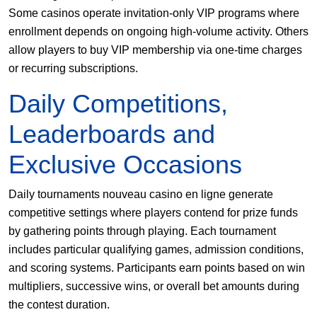
Some casinos operate invitation-only VIP programs where
enrollment depends on ongoing high-volume activity. Others
allow players to buy VIP membership via one-time charges
or recurring subscriptions.
Daily Competitions,
Leaderboards and
Exclusive Occasions
Daily tournaments nouveau casino en ligne generate
competitive settings where players contend for prize funds
by gathering points through playing. Each tournament
includes particular qualifying games, admission conditions,
and scoring systems. Participants earn points based on win
multipliers, successive wins, or overall bet amounts during
the contest duration.