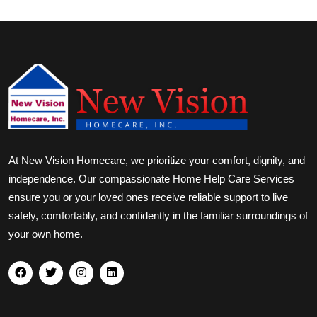
At New Vision Homecare, we prioritize your comfort, dignity, and
independence. Our compassionate Home Help Care Services
ensure you or your loved ones receive reliable support to live
safely, comfortably, and confidently in the familiar surroundings of
your own home.