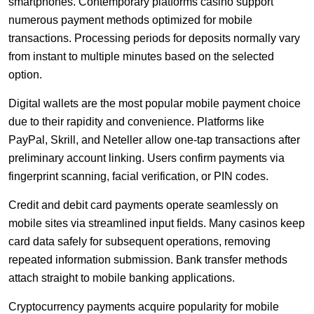
smartphones. Contemporary platforms casino support
numerous payment methods optimized for mobile
transactions. Processing periods for deposits normally vary
from instant to multiple minutes based on the selected
option.
Digital wallets are the most popular mobile payment choice
due to their rapidity and convenience. Platforms like
PayPal, Skrill, and Neteller allow one-tap transactions after
preliminary account linking. Users confirm payments via
fingerprint scanning, facial verification, or PIN codes.
Credit and debit card payments operate seamlessly on
mobile sites via streamlined input fields. Many casinos keep
card data safely for subsequent operations, removing
repeated information submission. Bank transfer methods
attach straight to mobile banking applications.
Cryptocurrency payments acquire popularity for mobile