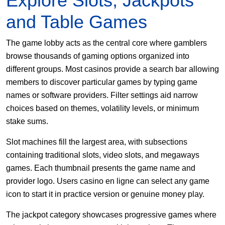
Explore Slots, Jackpots
and Table Games
The game lobby acts as the central core where gamblers
browse thousands of gaming options organized into
different groups. Most casinos provide a search bar allowing
members to discover particular games by typing game
names or software providers. Filter settings aid narrow
choices based on themes, volatility levels, or minimum
stake sums.
Slot machines fill the largest area, with subsections
containing traditional slots, video slots, and megaways
games. Each thumbnail presents the game name and
provider logo. Users casino en ligne can select any game
icon to start it in practice version or genuine money play.
The jackpot category showcases progressive games where