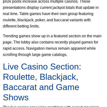
prize pools increase across multiple casinos. These
presentations display current jackpot totals that update in
real time. Table games have their own group featuring
roulette, blackjack, poker, and baccarat variants with
different betting limits.
Trending games show up in a featured section on the main
page. The lobby also contains recently played games for
rapid access. Navigation menus remain apparent while
scrolling through large game catalogs.
Live Casino Section:
Roulette, Blackjack,
Baccarat and Game
Shows