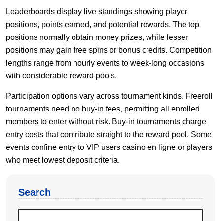
Leaderboards display live standings showing player
positions, points earned, and potential rewards. The top
positions normally obtain money prizes, while lesser
positions may gain free spins or bonus credits. Competition
lengths range from hourly events to week-long occasions
with considerable reward pools.
Participation options vary across tournament kinds. Freeroll
tournaments need no buy-in fees, permitting all enrolled
members to enter without risk. Buy-in tournaments charge
entry costs that contribute straight to the reward pool. Some
events confine entry to VIP users casino en ligne or players
who meet lowest deposit criteria.
Search