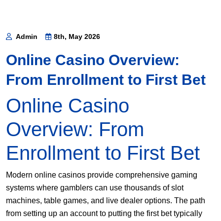
Admin
8th, May 2026
Online Casino Overview:
From Enrollment to First Bet
Online Casino
Overview: From
Enrollment to First Bet
Modern online casinos provide comprehensive gaming
systems where gamblers can use thousands of slot
machines, table games, and live dealer options. The path
from setting up an account to putting the first bet typically