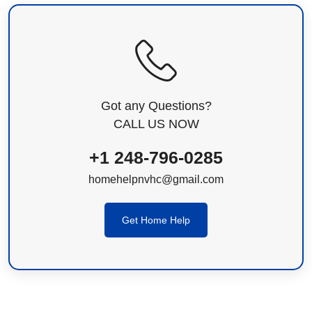
Got any Questions?
CALL US NOW
+1 248-796-0285
homehelpnvhc@gmail.com
Get Home Help