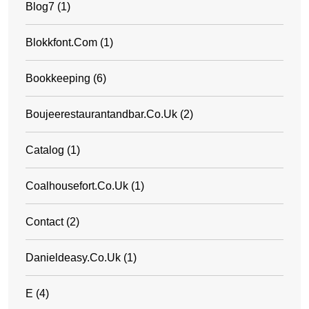
Blog7
(1)
Blokkfont.com
(1)
Bookkeeping
(6)
Boujeerestaurantandbar.co.uk
(2)
Catalog
(1)
Coalhousefort.co.uk
(1)
Contact
(2)
Danieldeasy.co.uk
(1)
E
(4)