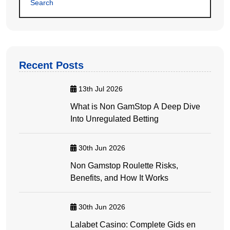
Recent Posts
13th Jul 2026
What is Non GamStop A Deep Dive
Into Unregulated Betting
30th Jun 2026
Non Gamstop Roulette Risks,
Benefits, and How It Works
30th Jun 2026
Lalabet Casino: Complete Gids en