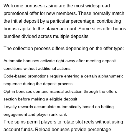
Welcome bonuses casino are the most widespread
promotional offer for new members. These normally match
the initial deposit by a particular percentage, contributing
bonus capital to the player account. Some sites offer bonus
bundles divided across multiple deposits.
The collection process differs depending on the offer type:
Automatic bonuses activate right away after meeting deposit
conditions without additional actions
Code-based promotions require entering a certain alphanumeric
sequence during the deposit process
Opt-in bonuses demand manual activation through the offers
section before making a eligible deposit
Loyalty rewards accumulate automatically based on betting
engagement and player rank rank
Free spins permit players to rotate slot reels without using
account funds. Reload bonuses provide percentage