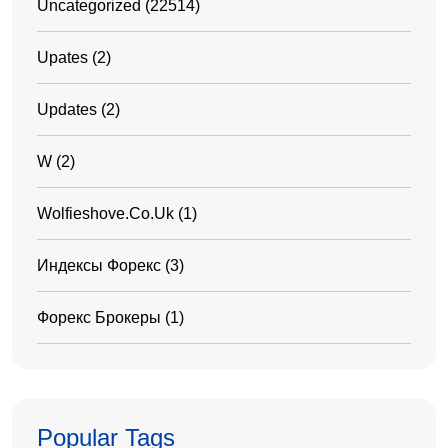
Uncategorized
(22514)
Upates
(2)
Updates
(2)
W
(2)
Wolfieshove.co.uk
(1)
Индексы Форекс
(3)
Форекс Брокеры
(1)
Popular Tags