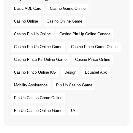
Basic ADL Care
Casino Game Online
Casino Online
Casino Online Game
Casino Pin Up Online
Casino Pin Up Online Canada
Casino Pin Up Online Game
Casino Pinco Game Online
Casino Pinco Kz Online Game
Casino Pinco Online
Casino Pinco Online KG
Design
Ecuabet Apk
Mobility Assistance
Pin Up Casino Game
Pin Up Casino Game Online
Pin Up Casino Online Game
Ux