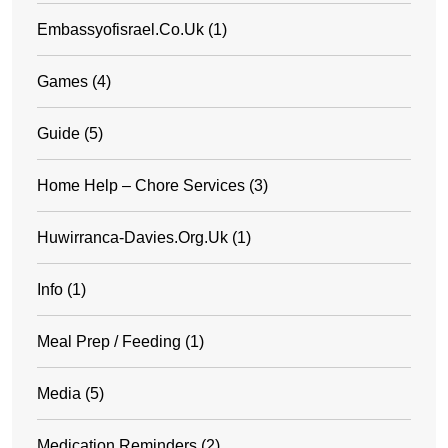
Embassyofisrael.co.uk
(1)
Games
(4)
Guide
(5)
Home Help – Chore Services
(3)
Huwirranca-Davies.org.uk
(1)
Info
(1)
Meal Prep / Feeding
(1)
Media
(5)
Medication Reminders
(2)