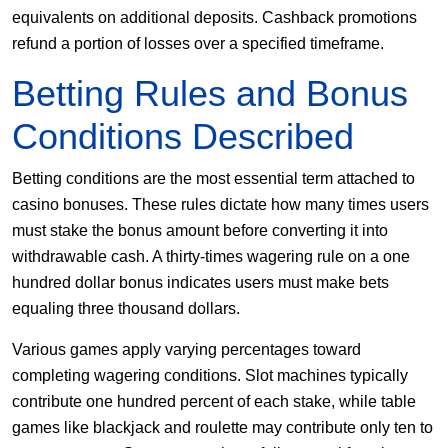
equivalents on additional deposits. Cashback promotions
refund a portion of losses over a specified timeframe.
Betting Rules and Bonus
Conditions Described
Betting conditions are the most essential term attached to
casino bonuses. These rules dictate how many times users
must stake the bonus amount before converting it into
withdrawable cash. A thirty-times wagering rule on a one
hundred dollar bonus indicates users must make bets
equaling three thousand dollars.
Various games apply varying percentages toward
completing wagering conditions. Slot machines typically
contribute one hundred percent of each stake, while table
games like blackjack and roulette may contribute only ten to