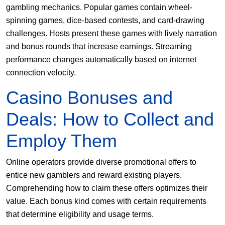
gambling mechanics. Popular games contain wheel-
spinning games, dice-based contests, and card-drawing
challenges. Hosts present these games with lively narration
and bonus rounds that increase earnings. Streaming
performance changes automatically based on internet
connection velocity.
Casino Bonuses and
Deals: How to Collect and
Employ Them
Online operators provide diverse promotional offers to
entice new gamblers and reward existing players.
Comprehending how to claim these offers optimizes their
value. Each bonus kind comes with certain requirements
that determine eligibility and usage terms.