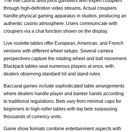
The live casino area joins gamblers with expert croupiers
through high-definition video streams. Actual croupiers
handle physical gaming apparatus in studios, producing an
authentic casino atmosphere. Users communicate with
croupiers via a chat function shown on the display.
Live roulette tables offer European, American, and French
versions with different wheel setups. Several camera
perspectives capture the rotating wheel and ball movement.
Blackjack tables seat numerous players at once, with
dealers observing standard hit and stand rules.
Baccarat games include sophisticated table arrangements
where dealers handle player and banker hands according
to traditional regulations. Bets vary from minimal caps for
beginners to high-roller tables with top bets surpassing
thousands of currency units.
Game show formats combine entertainment aspects with