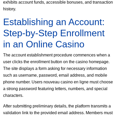
exhibits account funds, accessible bonuses, and transaction
history.
Establishing an Account:
Step-by-Step Enrollment
in an Online Casino
The account establishment procedure commences when a
user clicks the enrollment button on the casino homepage.
The site displays a form asking for necessary information
such as username, password, email address, and mobile
phone number. Users nouveau casino en ligne must choose
a strong password featuring letters, numbers, and special
characters.
After submitting preliminary details, the platform transmits a
validation link to the provided email address. Members must