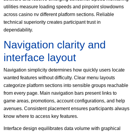
utilities measure loading speeds and pinpoint slowdowns
across casino nv different platform sections. Reliable
technical superiority creates participant trust in
dependability.
Navigation clarity and
interface layout
Navigation simplicity determines how quickly users locate
wanted features without difficulty. Clear menu layouts
categorize platform sections into sensible groups reachable
from every page. Main navigation bars present links to
game areas, promotions, account configurations, and help
avenues. Consistent placement ensures participants always
know where to access key features.
Interface design equilibrates data volume with graphical