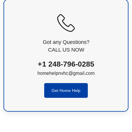
Got any Questions?
CALL US NOW
+1 248-796-0285
homehelpnvhc@gmail.com
Get Home Help