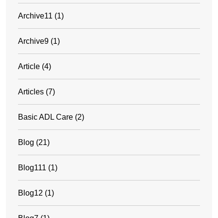
Archive11
(1)
Archive9
(1)
Article
(4)
Articles
(7)
Basic ADL Care
(2)
Blog
(21)
Blog111
(1)
Blog12
(1)