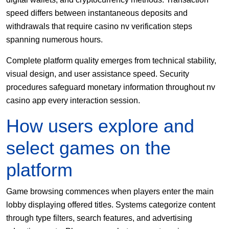
speed differs between instantaneous deposits and
withdrawals that require casino nv verification steps
spanning numerous hours.
Complete platform quality emerges from technical stability,
visual design, and user assistance speed. Security
procedures safeguard monetary information throughout nv
casino app every interaction session.
How users explore and
select games on the
platform
Game browsing commences when players enter the main
lobby displaying offered titles. Systems categorize content
through type filters, search features, and advertising