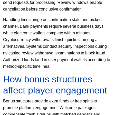
send requests for processing. Review windows enable
cancellation before conclusive confirmation.
Handling times hinge on confirmation state and picked
channel. Bank payments require several business days
while electronic wallets complete within minutes.
Cryptocurrency withdrawals finish quickest among all
alternatives. Systems conduct security inspections during
nv casino review withdrawal examinations to block fraud.
Authorized funds land in user payment wallets according to
method-specific timelines.
How bonus structures
affect player engagement
Bonus structures provide extra funds or free spins to
promote platform engagement. Welcome packages
compensate fresh signups with matched deposits and