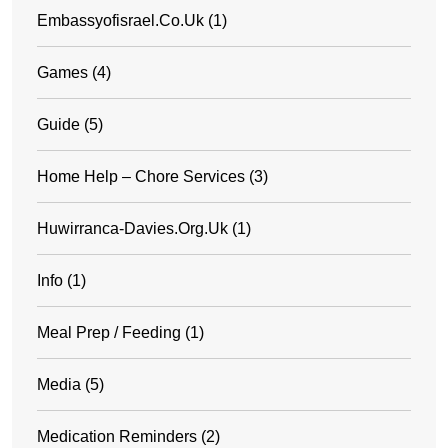
Embassyofisrael.co.uk
(1)
Games
(4)
Guide
(5)
Home Help – Chore Services
(3)
Huwirranca-Davies.org.uk
(1)
Info
(1)
Meal Prep / Feeding
(1)
Media
(5)
Medication Reminders
(2)