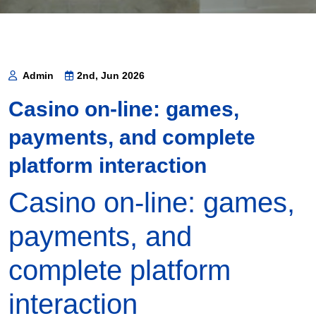
Admin
2nd, Jun 2026
Casino on-line: games,
payments, and complete
platform interaction
Casino on-line: games,
payments, and
complete platform
interaction