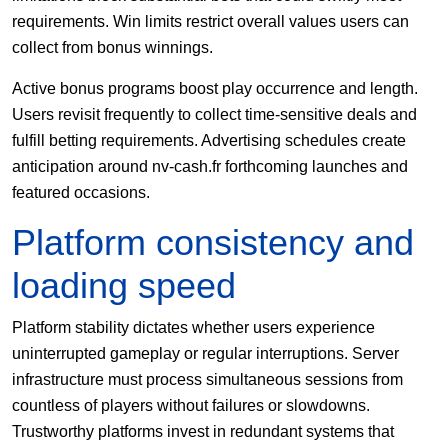
requirements. Win limits restrict overall values users can
collect from bonus winnings.
Active bonus programs boost play occurrence and length.
Users revisit frequently to collect time-sensitive deals and
fulfill betting requirements. Advertising schedules create
anticipation around
nv-cash.fr
forthcoming launches and
featured occasions.
Platform consistency and
loading speed
Platform stability dictates whether users experience
uninterrupted gameplay or regular interruptions. Server
infrastructure must process simultaneous sessions from
countless of players without failures or slowdowns.
Trustworthy platforms invest in redundant systems that