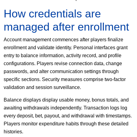
How credentials are
managed after enrollment
Account management commences after players finalize
enrollment and validate identity. Personal interfaces grant
entry to balance information, activity record, and profile
configurations. Players revise connection data, change
passwords, and alter communication settings through
specific sections. Security measures comprise two-factor
validation and session surveillance.
Balance displays display usable money, bonus totals, and
awaiting withdrawals independently. Transaction logs log
every deposit, bet, payout, and withdrawal with timestamps.
Players monitor expenditure habits through these detailed
histories.