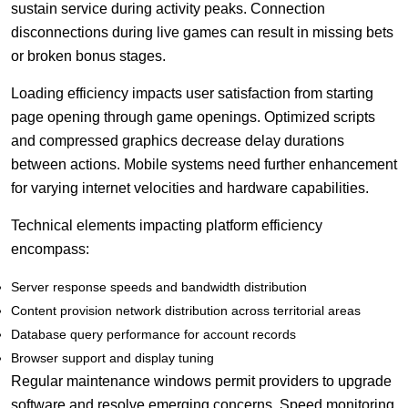
sustain service during activity peaks. Connection
disconnections during live games can result in missing bets
or broken bonus stages.
Loading efficiency impacts user satisfaction from starting
page opening through game openings. Optimized scripts
and compressed graphics decrease delay durations
between actions. Mobile systems need further enhancement
for varying internet velocities and hardware capabilities.
Technical elements impacting platform efficiency
encompass:
Server response speeds and bandwidth distribution
Content provision network distribution across territorial areas
Database query performance for account records
Browser support and display tuning
Regular maintenance windows permit providers to upgrade
software and resolve emerging concerns. Speed monitoring