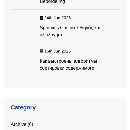
Beoordeling
24th Jun 2026
Spinmills Casino: Οδηγός και
αξιολόγηση
16th Jun 2026
Как выстроены алгоритмы
сортировки содержимого
Category
Archive
(6)