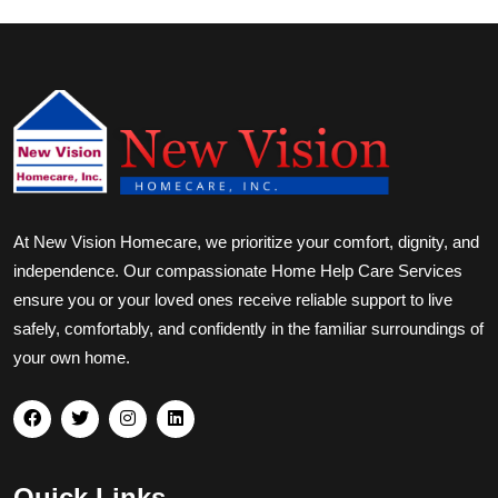
At New Vision Homecare, we prioritize your comfort, dignity, and
independence. Our compassionate Home Help Care Services
ensure you or your loved ones receive reliable support to live
safely, comfortably, and confidently in the familiar surroundings of
your own home.
Quick Links