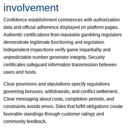
involvement
Confidence establishment commences with authorization
data and official adherence displayed on platform pages.
Authentic certifications from reputable gambling regulators
demonstrate legitimate functioning and regulation.
Independent inspections verify game impartiality and
unpredictable number generator integrity. Security
certificates safeguard information transmission between
users and hosts.
Clear provisions and stipulations specify regulations
governing bonuses, withdrawals, and conflict settlement.
Clear messaging about costs, completion periods, and
constraints avoids errors. Sites that fulfill obligations create
favorable standings through customer ratings and
community feedback.