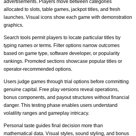
advertisements. Players move between categories
allocated to slots, table games, jackpot titles, and fresh
launches. Visual icons show each game with demonstration
graphics.
Search tools permit players to locate particular titles by
typing names or terms. Filter options narrow outcomes
based on game type, software developer, or popularity
rankings. Promoted sections showcase popular titles or
operator-recommended options.
Users judge games through trial options before committing
genuine capital. Free play versions reveal operations,
bonus components, and payout structures without financial
danger. This testing phase enables users understand
volatility ranges and gameplay intricacy.
Personal taste guides final decision more than
mathematical data. Visual styles, sound styling, and bonus