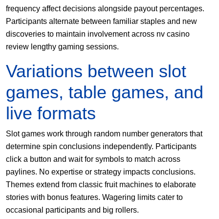
frequency affect decisions alongside payout percentages.
Participants alternate between familiar staples and new
discoveries to maintain involvement across nv casino
review lengthy gaming sessions.
Variations between slot
games, table games, and
live formats
Slot games work through random number generators that
determine spin conclusions independently. Participants
click a button and wait for symbols to match across
paylines. No expertise or strategy impacts conclusions.
Themes extend from classic fruit machines to elaborate
stories with bonus features. Wagering limits cater to
occasional participants and big rollers.