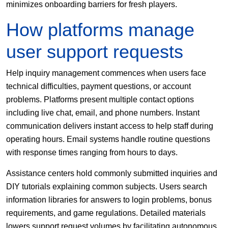
minimizes onboarding barriers for fresh players.
How platforms manage
user support requests
Help inquiry management commences when users face
technical difficulties, payment questions, or account
problems. Platforms present multiple contact options
including live chat, email, and phone numbers. Instant
communication delivers instant access to help staff during
operating hours. Email systems handle routine questions
with response times ranging from hours to days.
Assistance centers hold commonly submitted inquiries and
DIY tutorials explaining common subjects. Users search
information libraries for answers to login problems, bonus
requirements, and game regulations. Detailed materials
lowers support request volumes by facilitating autonomous