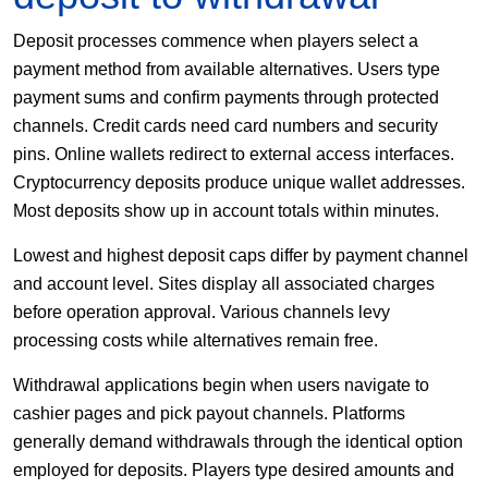
Deposit processes commence when players select a
payment method from available alternatives. Users type
payment sums and confirm payments through protected
channels. Credit cards need card numbers and security
pins. Online wallets redirect to external access interfaces.
Cryptocurrency deposits produce unique wallet addresses.
Most deposits show up in account totals within minutes.
Lowest and highest deposit caps differ by payment channel
and account level. Sites display all associated charges
before operation approval. Various channels levy
processing costs while alternatives remain free.
Withdrawal applications begin when users navigate to
cashier pages and pick payout channels. Platforms
generally demand withdrawals through the identical option
employed for deposits. Players type desired amounts and