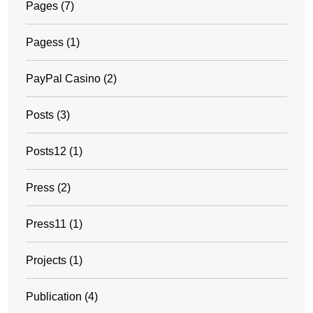
Pages
(7)
Pagess
(1)
PayPal Casino
(2)
Posts
(3)
Posts12
(1)
Press
(2)
Press11
(1)
Projects
(1)
Publication
(4)