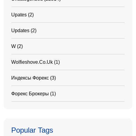
Upates
(2)
Updates
(2)
W
(2)
Wolfieshove.co.uk
(1)
Индексы Форекс
(3)
Форекс Брокеры
(1)
Popular Tags