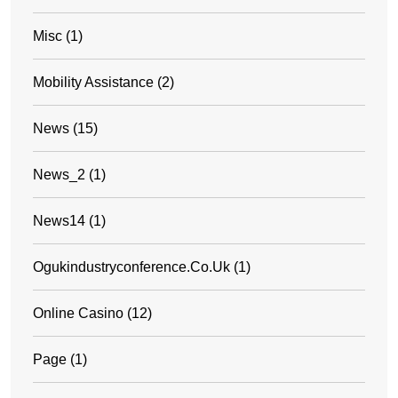
Misc
(1)
Mobility Assistance
(2)
News
(15)
News_2
(1)
News14
(1)
Ogukindustryconference.co.uk
(1)
Online Casino
(12)
Page
(1)