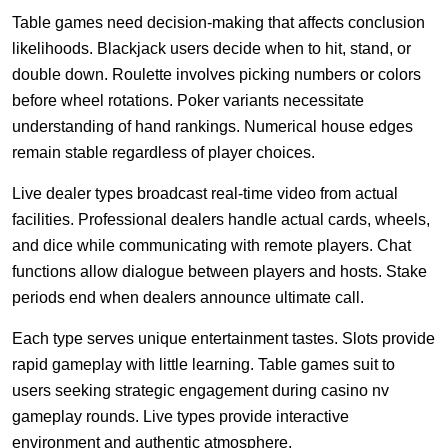
Table games need decision-making that affects conclusion
likelihoods. Blackjack users decide when to hit, stand, or
double down. Roulette involves picking numbers or colors
before wheel rotations. Poker variants necessitate
understanding of hand rankings. Numerical house edges
remain stable regardless of player choices.
Live dealer types broadcast real-time video from actual
facilities. Professional dealers handle actual cards, wheels,
and dice while communicating with remote players. Chat
functions allow dialogue between players and hosts. Stake
periods end when dealers announce ultimate call.
Each type serves unique entertainment tastes. Slots provide
rapid gameplay with little learning. Table games suit to
users seeking strategic engagement during casino nv
gameplay rounds. Live types provide interactive
environment and authentic atmosphere.