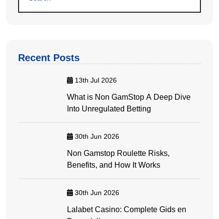
Recent Posts
13th Jul 2026
What is Non GamStop A Deep Dive
Into Unregulated Betting
30th Jun 2026
Non Gamstop Roulette Risks,
Benefits, and How It Works
30th Jun 2026
Lalabet Casino: Complete Gids en