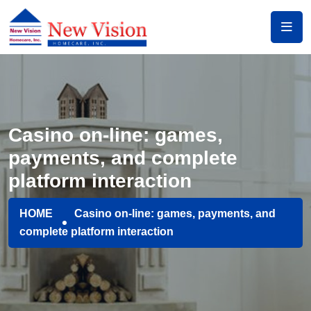
Casino on-line: games,
payments, and complete
platform interaction
HOME
Casino on-line: games, payments, and
complete platform interaction