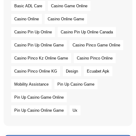
Basic ADL Care
Casino Game Online
Casino Online
Casino Online Game
Casino Pin Up Online
Casino Pin Up Online Canada
Casino Pin Up Online Game
Casino Pinco Game Online
Casino Pinco Kz Online Game
Casino Pinco Online
Casino Pinco Online KG
Design
Ecuabet Apk
Mobility Assistance
Pin Up Casino Game
Pin Up Casino Game Online
Pin Up Casino Online Game
Ux