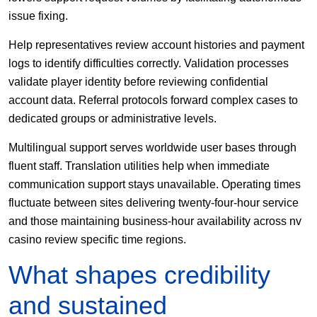
issue fixing.
Help representatives review account histories and payment
logs to identify difficulties correctly. Validation processes
validate player identity before reviewing confidential
account data. Referral protocols forward complex cases to
dedicated groups or administrative levels.
Multilingual support serves worldwide user bases through
fluent staff. Translation utilities help when immediate
communication support stays unavailable. Operating times
fluctuate between sites delivering twenty-four-hour service
and those maintaining business-hour availability across nv
casino review specific time regions.
What shapes credibility
and sustained