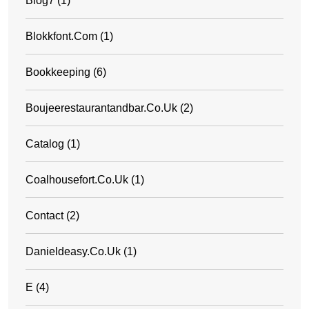
Blog7
(1)
Blokkfont.com
(1)
Bookkeeping
(6)
Boujeerestaurantandbar.co.uk
(2)
Catalog
(1)
Coalhousefort.co.uk
(1)
Contact
(2)
Danieldeasy.co.uk
(1)
E
(4)