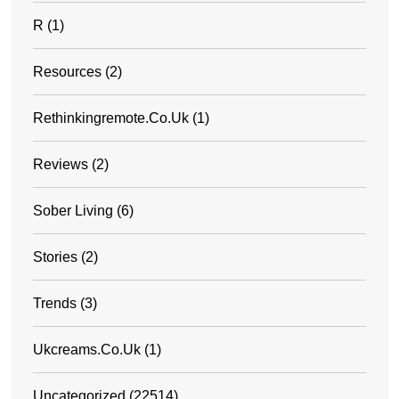
R
(1)
Resources
(2)
Rethinkingremote.co.uk
(1)
Reviews
(2)
Sober Living
(6)
Stories
(2)
Trends
(3)
Ukcreams.co.uk
(1)
Uncategorized
(22514)