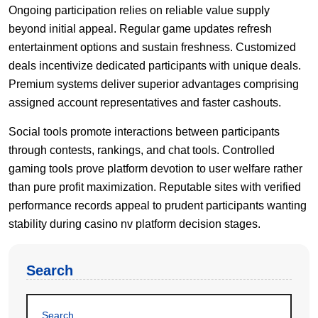
Ongoing participation relies on reliable value supply
beyond initial appeal. Regular game updates refresh
entertainment options and sustain freshness. Customized
deals incentivize dedicated participants with unique deals.
Premium systems deliver superior advantages comprising
assigned account representatives and faster cashouts.
Social tools promote interactions between participants
through contests, rankings, and chat tools. Controlled
gaming tools prove platform devotion to user welfare rather
than pure profit maximization. Reputable sites with verified
performance records appeal to prudent participants wanting
stability during casino nv platform decision stages.
Search