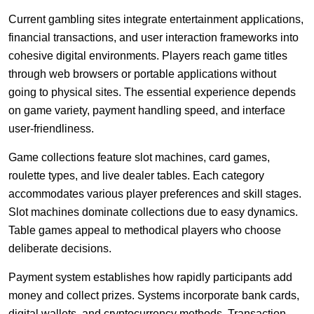
Current gambling sites integrate entertainment applications,
financial transactions, and user interaction frameworks into
cohesive digital environments. Players reach game titles
through web browsers or portable applications without
going to physical sites. The essential experience depends
on game variety, payment handling speed, and interface
user-friendliness.
Game collections feature slot machines, card games,
roulette types, and live dealer tables. Each category
accommodates various player preferences and skill stages.
Slot machines dominate collections due to easy dynamics.
Table games appeal to methodical players who choose
deliberate decisions.
Payment system establishes how rapidly participants add
money and collect prizes. Systems incorporate bank cards,
digital wallets, and cryptocurrency methods. Transaction