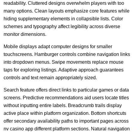
readability. Cluttered designs overwhelm players with too
many options. Clean layouts emphasize core features while
hiding supplementary elements in collapsible lists. Color
schemes and typography affect legibility across diverse
monitor dimensions.
Mobile displays adapt computer designs for smaller
touchscreens. Hamburger controls combine navigation links
into dropdown menus. Swipe movements replace mouse
taps for exploring listings. Adaptive approach guarantees
controls and text remain appropriately sized.
Search feature offers direct links to particular games or data
screens. Predictive recommendations aid users locate titles
without inputting entire labels. Breadcrumb trails display
active place within platform organization. Bottom shortcuts
offer secondary availability paths to important pages across
nv casino app different platform sections. Natural navigation