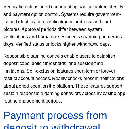
Verification steps need document upload to confirm identity
and payment option control. Systems require government-
issued identification, verification of address, and card
pictures. Approval periods differ between system
verifications and human assessments spanning numerous
days. Verified status unlocks higher withdrawal caps.
Responsible gaming controls enable users to establish
deposit caps, deficit thresholds, and session time
limitations. Self-exclusion features short-term or forever
restrict account access. Reality checks present notifications
about period spent on the platform. These features support
sustain responsible gaming behaviors across nv casino app
routine engagement periods.
Payment process from
deposit to withdrawal