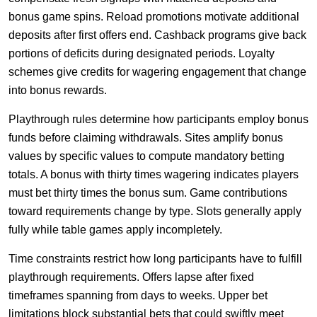
bonus game spins. Reload promotions motivate additional
deposits after first offers end. Cashback programs give back
portions of deficits during designated periods. Loyalty
schemes give credits for wagering engagement that change
into bonus rewards.
Playthrough rules determine how participants employ bonus
funds before claiming withdrawals. Sites amplify bonus
values by specific values to compute mandatory betting
totals. A bonus with thirty times wagering indicates players
must bet thirty times the bonus sum. Game contributions
toward requirements change by type. Slots generally apply
fully while table games apply incompletely.
Time constraints restrict how long participants have to fulfill
playthrough requirements. Offers lapse after fixed
timeframes spanning from days to weeks. Upper bet
limitations block substantial bets that could swiftly meet