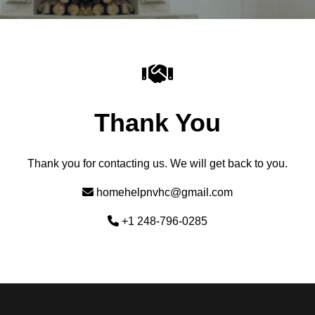
Thank You
Thank you for contacting us. We will get back to you.
homehelpnvhc@gmail.com
+1 248-796-0285