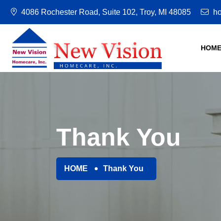
4086 Rochester Road, Suite 102, Troy, MI 48085
ho
HOM
Thank You
HOME
Thank You