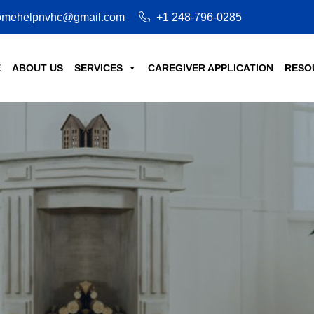
mehelpnvhc@gmail.com
+1 248-796-0285
E
ABOUT US
SERVICES
CAREGIVER APPLICATION
RESO