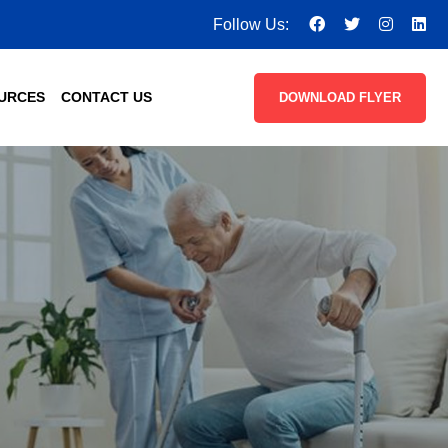
Follow Us:
URCES
CONTACT US
DOWNLOAD FLYER